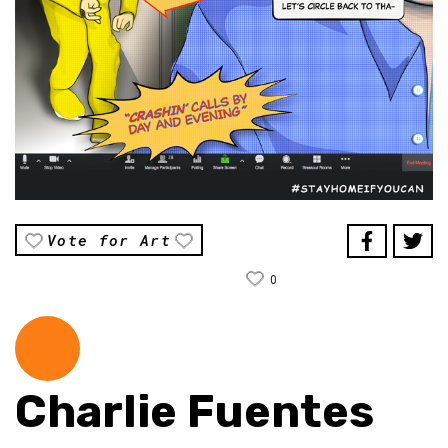
Vote for Art
0
Charlie Fuentes