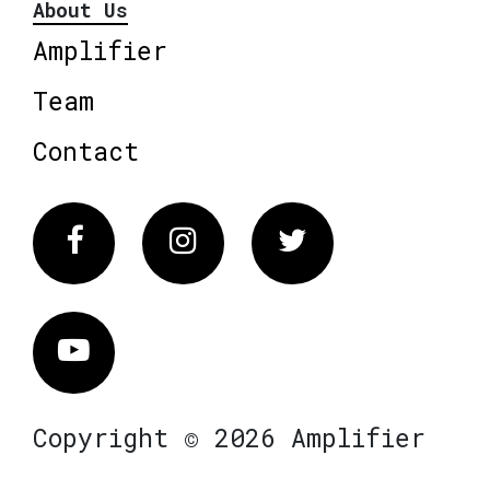
About Us
Amplifier
Team
Contact
Facebook
Instagram
Twitter
Vimeo
Copyright © 2026 Amplifier