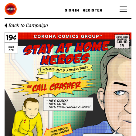
SIGN IN
REGISTER
Back to Campaign