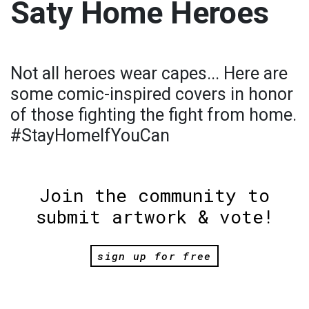
Saty Home Heroes
Not all heroes wear capes... Here are
some comic-inspired covers in honor
of those fighting the fight from home.
#StayHomeIfYouCan
Join the community to
submit artwork & vote!
sign up for free