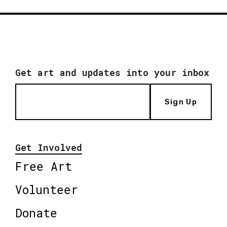
Get art and updates into your inbox
Sign Up
Get Involved
Free Art
Volunteer
Donate