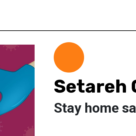
Setareh 
Stay home sav