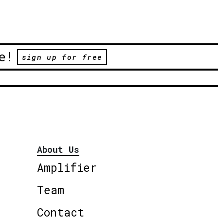
e!
sign up for free
About Us
Amplifier
Team
Contact