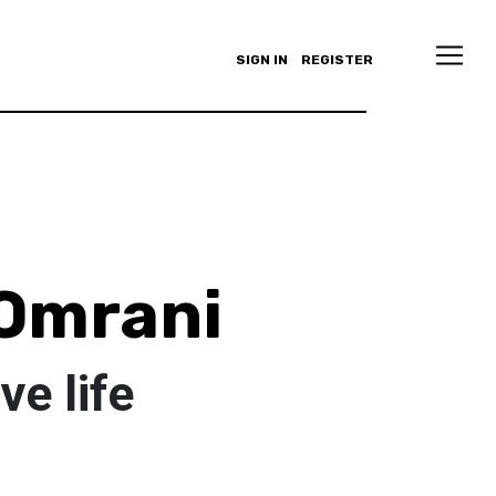
SIGN IN
REGISTER
Omrani
e life