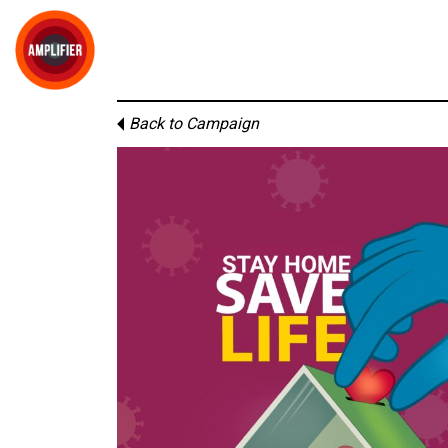
Back to Campaign