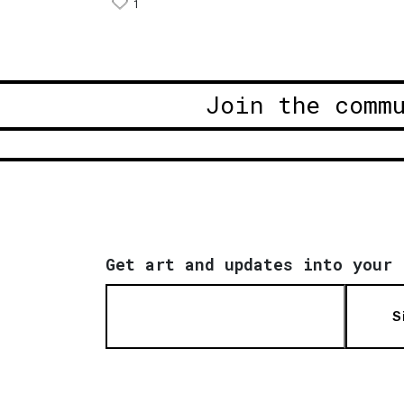
1
Join the comm
Get art and updates into your 
S