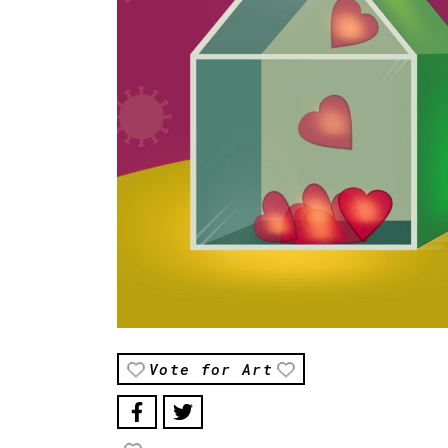
Vote for Art