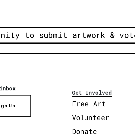
unity to submit artwork & vot
inbox
Get Involved
Free Art
ign Up
Volunteer
Donate