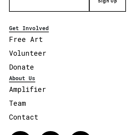
Sign Up
Get Involved
Free Art
Volunteer
Donate
About Us
Amplifier
Team
Contact