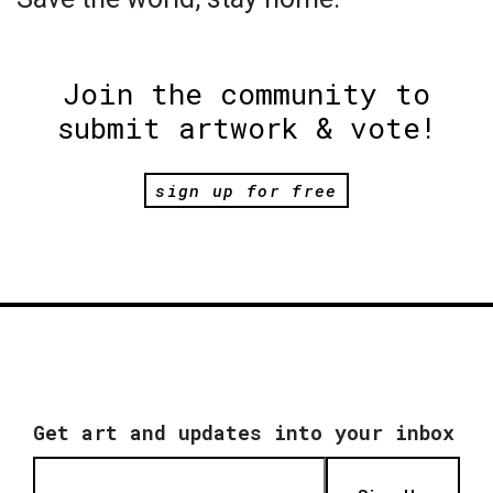
Join the community to
submit artwork & vote!
sign up for free
Get art and updates into your inbox