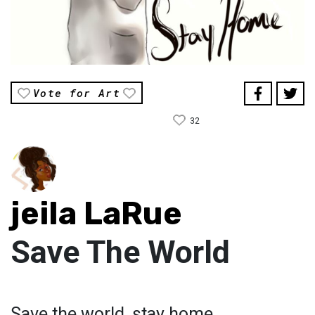
Vote for Art
32
jeila LaRue
Save The World
Save the world, stay home.