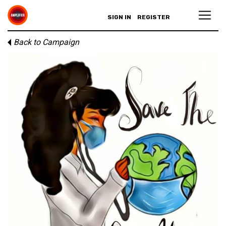
SIGN IN
REGISTER
Back to Campaign