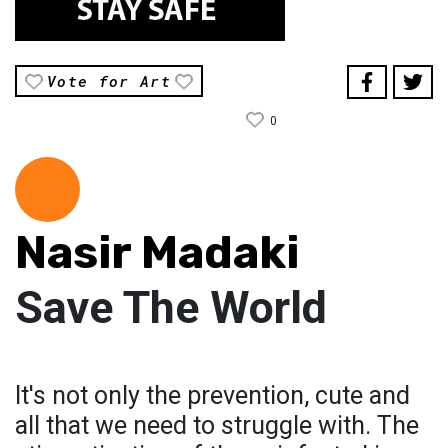
Vote for Art
0
Nasir Madaki
Save The World
It's not only the prevention, cute and
all that we need to struggle with. The