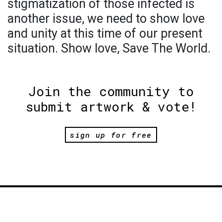
stigmatization of those infected is
another issue, we need to show love
and unity at this time of our present
situation. Show love, Save The World.
Join the community to
submit artwork & vote!
sign up for free