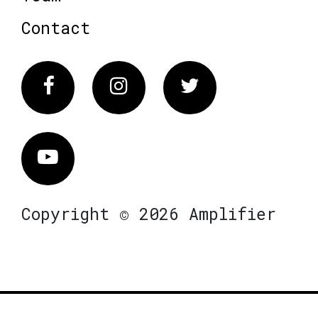
Contact
Facebook
Instagram
Twitter
Vimeo
Copyright © 2026 Amplifier