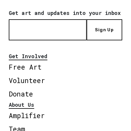
Get art and updates into your inbox
Sign Up
Get Involved
Free Art
Volunteer
Donate
About Us
Amplifier
Team