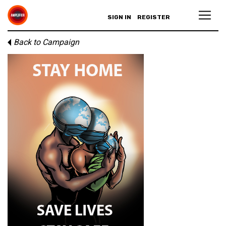
SIGN IN
REGISTER
Back to Campaign