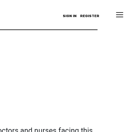
SIGN IN
REGISTER
octors and nurses facing this