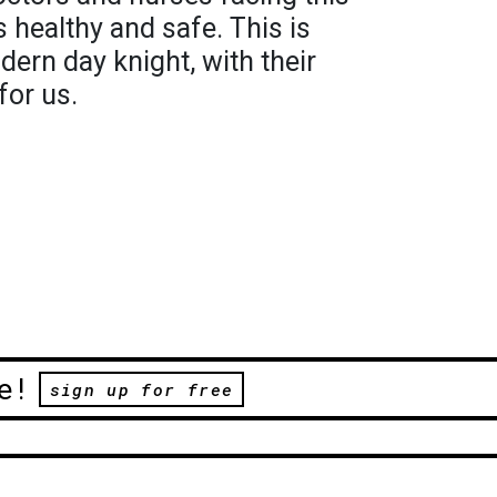
 healthy and safe. This is
dern day knight, with their
for us.
e!
sign up for free