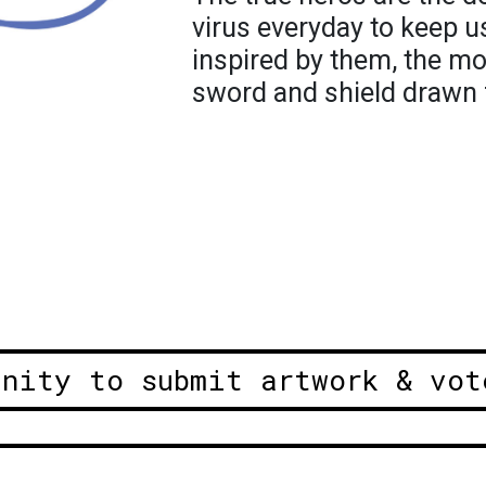
virus everyday to keep us
inspired by them, the mo
sword and shield drawn 
unity to submit artwork & vot