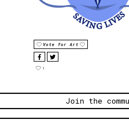
Vote for Art
1
Join the comm