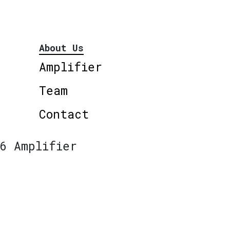
About Us
Amplifier
Team
Contact
6 Amplifier