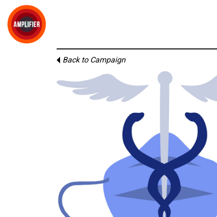
Back to Campaign