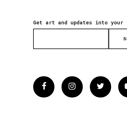
Get art and updates into your 
S
Facebook
Instagram
Twitter