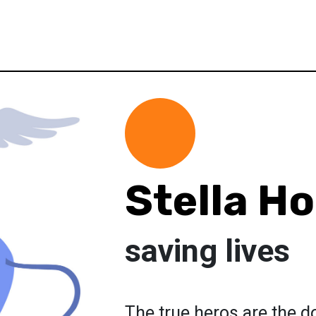
Stella Ho
saving lives
The true heros are the d