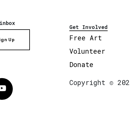
inbox
Get Involved
Free Art
ign Up
Volunteer
Donate
Copyright © 202
Vimeo