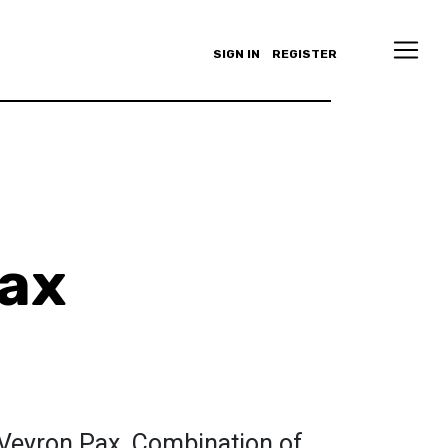
SIGN IN
REGISTER
ax
 Veyron Pax. Combination of