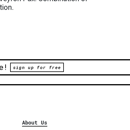
tion.
e!
sign up for free
About Us