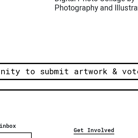
Photography and Illustra
unity to submit artwork & vot
inbox
Get Involved