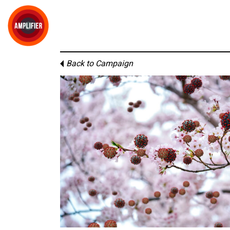
Back to Campaign