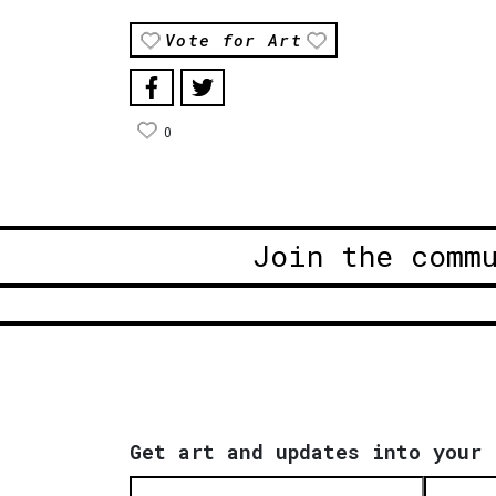
Vote for Art
0
Join the comm
Get art and updates into your 