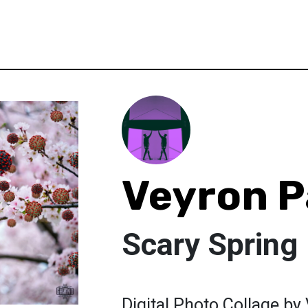
Veyron P
Scary Spring
Digital Photo Collage by