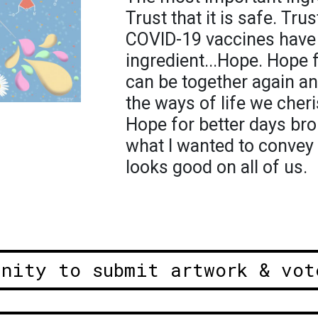
Trust that it is safe. Trus
COVID-19 vaccines have 
ingredient...Hope. Hope 
can be together again a
the ways of life we cher
Hope for better days bro
what I wanted to convey 
looks good on all of us.
unity to submit artwork & vot