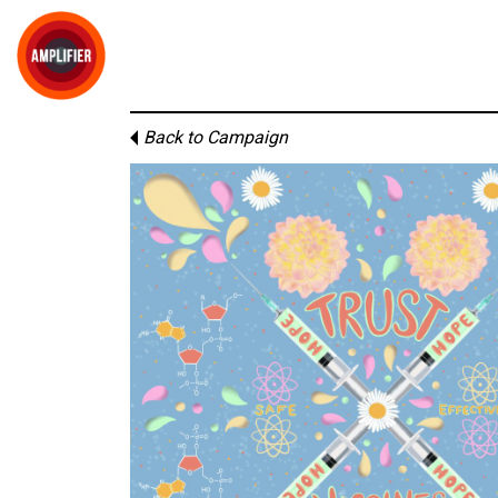
Back to Campaign