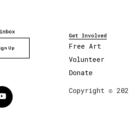
inbox
Get Involved
Free Art
ign Up
Volunteer
Donate
Copyright © 202
Vimeo