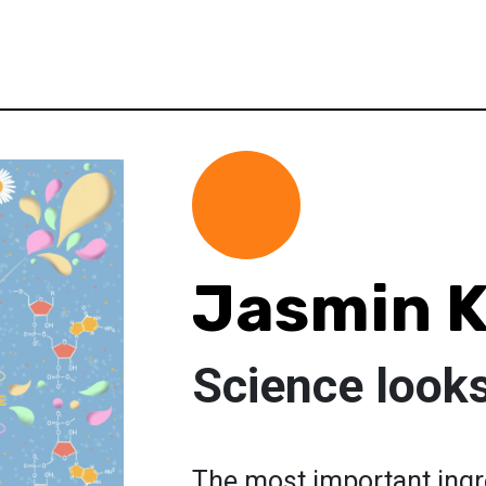
Jasmin 
Science look
The most important ingre