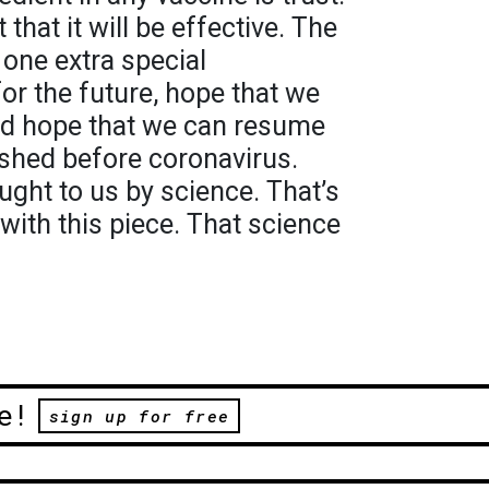
t that it will be effective. The
one extra special
for the future, hope that we
nd hope that we can resume
ished before coronavirus.
ught to us by science. That’s
with this piece. That science
e!
sign up for free