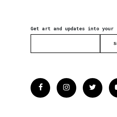
Get art and updates into your 
S
Facebook
Instagram
Twitter