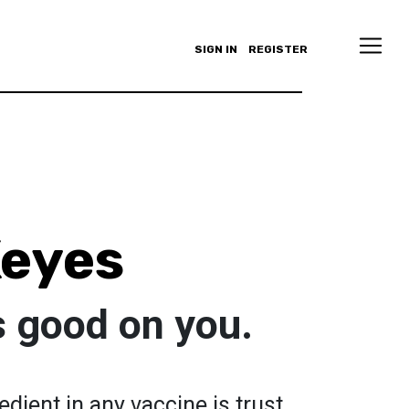
SIGN IN
REGISTER
Keyes
s good on you.
dient in any vaccine is trust.