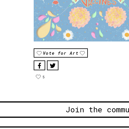
Vote for Art
5
Join the comm