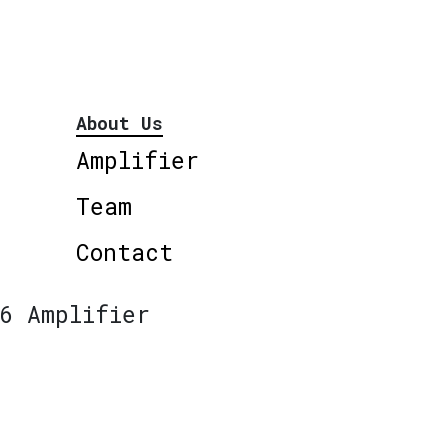
About Us
Amplifier
Team
Contact
6 Amplifier