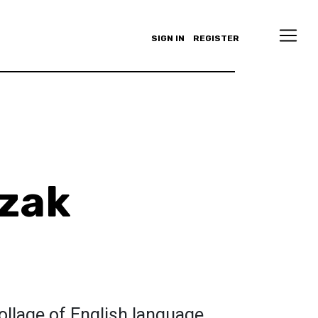
SIGN IN
REGISTER
zak
ollage of English language