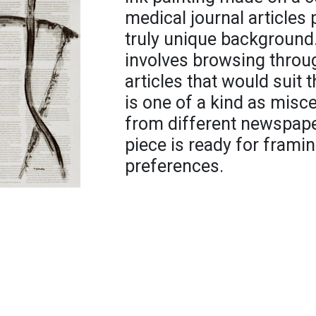
medical journal articles 
truly unique background.
involves browsing throug
articles that would suit 
is one of a kind as misc
from different newspape
piece is ready for framing
preferences.