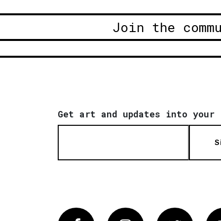
Join the comm
Get art and updates into your 
S