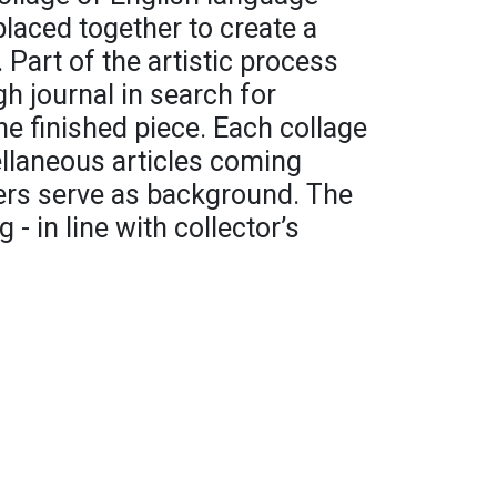
placed together to create a
 Part of the artistic process
h journal in search for
the finished piece. Each collage
ellaneous articles coming
rs serve as background. The
 - in line with collector’s