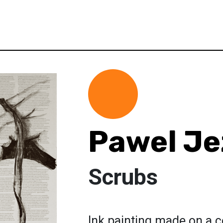
Pawel Je
Scrubs
Ink painting made on a c