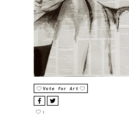
Vote for Art
1