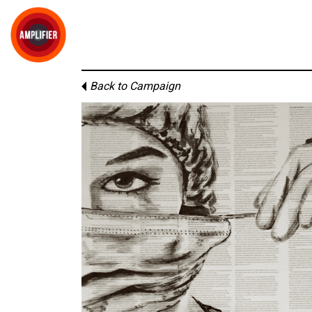
Back to Campaign