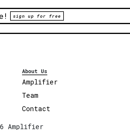
e!
sign up for free
About Us
Amplifier
Team
Contact
6 Amplifier