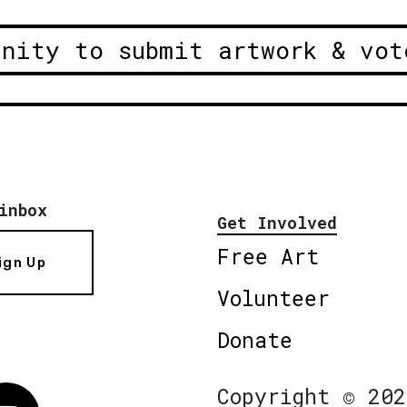
unity to submit artwork & vot
inbox
Get Involved
Free Art
ign Up
Volunteer
Donate
Copyright © 202