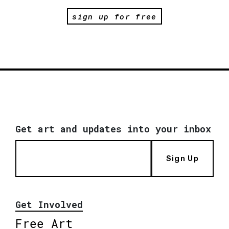
sign up for free
Get art and updates into your inbox
Sign Up
Get Involved
Free Art