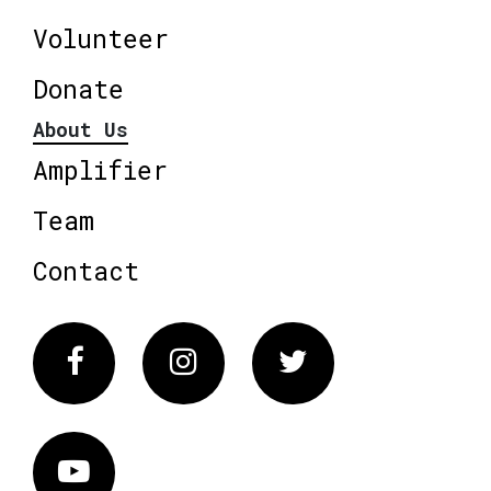
Volunteer
Donate
About Us
Amplifier
Team
Contact
Facebook
Instagram
Twitter
Vimeo