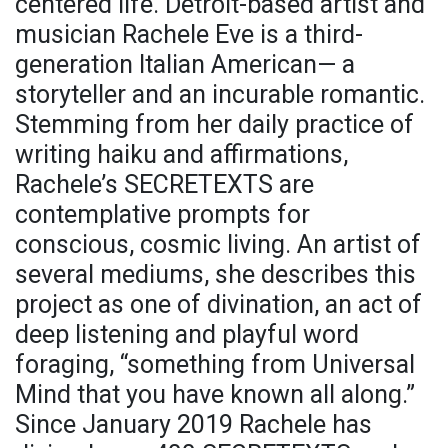
centered life. Detroit-based artist and
musician Rachele Eve is a third-
generation Italian American— a
storyteller and an incurable romantic.
Stemming from her daily practice of
writing haiku and affirmations,
Rachele’s SECRETEXTS are
contemplative prompts for
conscious, cosmic living. An artist of
several mediums, she describes this
project as one of divination, an act of
deep listening and playful word
foraging, “something from Universal
Mind that you have known all along.”
Since January 2019 Rachele has