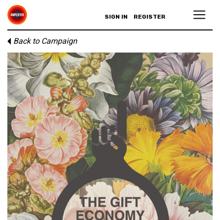
SIGN IN
REGISTER
Back to Campaign