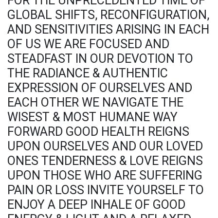
FOR THE UNPRECEDENTED TIME OF
GLOBAL SHIFTS, RECONFIGURATION,
AND SENSITIVITIES ARISING IN EACH
OF US WE ARE FOCUSED AND
STEADFAST IN OUR DEVOTION TO
THE RADIANCE & AUTHENTIC
EXPRESSION OF OURSELVES AND
EACH OTHER WE NAVIGATE THE
WISEST & MOST HUMANE WAY
FORWARD GOOD HEALTH REIGNS
UPON OURSELVES AND OUR LOVED
ONES TENDERNESS & LOVE REIGNS
UPON THOSE WHO ARE SUFFERING
PAIN OR LOSS INVITE YOURSELF TO
ENJOY A DEEP INHALE OF GOOD