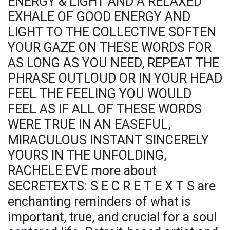
ENERGY & LIGHT AND A RELAXED
EXHALE OF GOOD ENERGY AND
LIGHT TO THE COLLECTIVE SOFTEN
YOUR GAZE ON THESE WORDS FOR
AS LONG AS YOU NEED, REPEAT THE
PHRASE OUTLOUD OR IN YOUR HEAD
FEEL THE FEELING YOU WOULD
FEEL AS IF ALL OF THESE WORDS
WERE TRUE IN AN EASEFUL,
MIRACULOUS INSTANT SINCERELY
YOURS IN THE UNFOLDING,
RACHELE EVE more about
SECRETEXTS: S E C R E T E X T S are
enchanting reminders of what is
important, true, and crucial for a soul