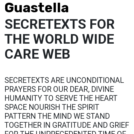
Guastella
SECRETEXTS FOR
THE WORLD WIDE
CARE WEB
SECRETEXTS ARE UNCONDITIONAL
PRAYERS FOR OUR DEAR, DIVINE
HUMANITY TO SERVE THE HEART
SPACE NOURISH THE SPIRIT
PATTERN THE MIND WE STAND
TOGETHER IN GRATITUDE AND GRIEF