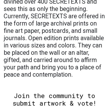
divined over 400 SECRETEXTS and
sees this as only the beginning.
Currently, SECRETEXTS are offered in
the form of large archival prints on
fine art paper, postcards, and small
journals. Open edition prints available
in various sizes and colors. They can
be placed on the wall or an altar,
gifted, and carried around to affirm
your path and bring you to a place of
peace and contemplation.
Join the community to
submit artwork & vote!