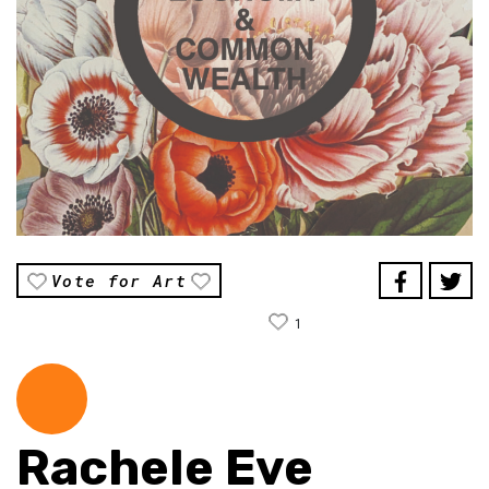
Vote for Art
1
Rachele Eve