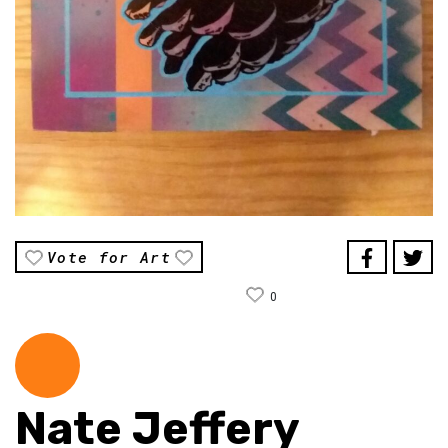
Vote for Art
0
Nate Jeffery