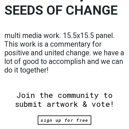
SEEDS OF CHANGE
multi media work. 15.5x15.5 panel.
This work is a commentary for
positive and united change. we have a
lot of good to accomplish and we can
do it together!
Join the community to
submit artwork & vote!
sign up for free