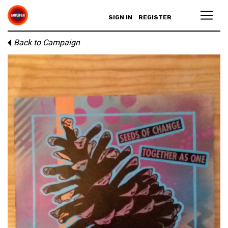
SIGN IN
REGISTER
Back to Campaign