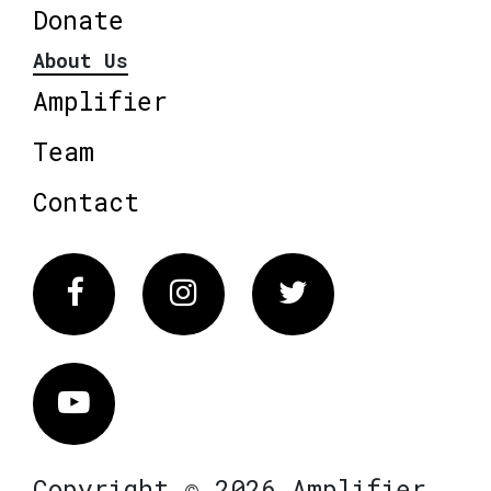
Donate
About Us
Amplifier
Team
Contact
Facebook
Instagram
Twitter
Vimeo
Copyright © 2026 Amplifier