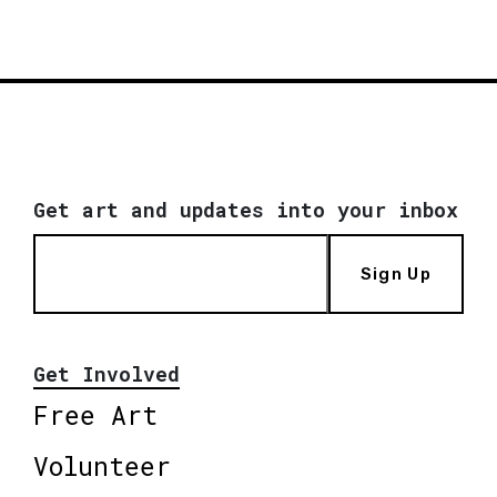
Get art and updates into your inbox
Sign Up
Get Involved
Free Art
Volunteer