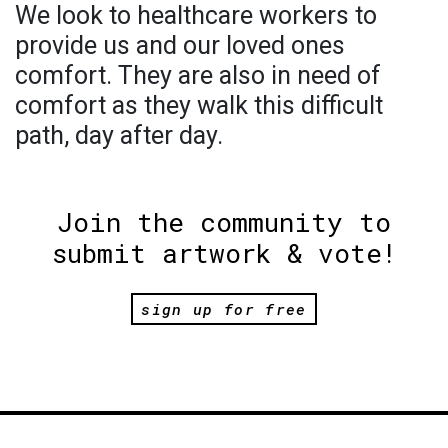
We look to healthcare workers to
provide us and our loved ones
comfort. They are also in need of
comfort as they walk this difficult
path, day after day.
Join the community to
submit artwork & vote!
sign up for free