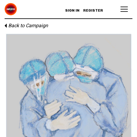
SIGN IN
REGISTER
Back to Campaign