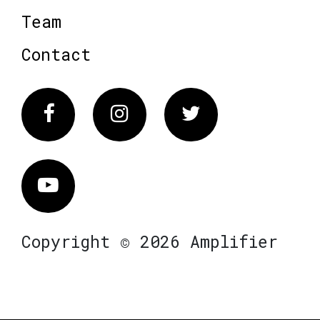
Team
Contact
Facebook
Instagram
Twitter
Vimeo
Copyright © 2026 Amplifier