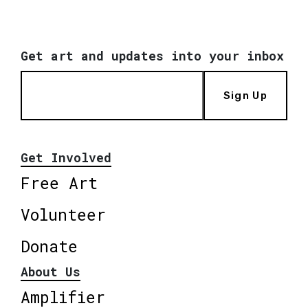
Get art and updates into your inbox
Sign Up
Get Involved
Free Art
Volunteer
Donate
About Us
Amplifier