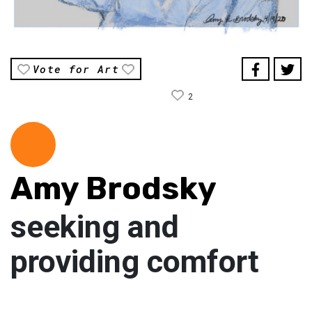
Vote for Art
2
Amy Brodsky
seeking and
providing comfort