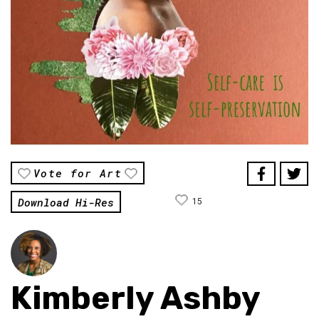
Vote for Art
Download Hi-Res
15
Kimberly Ashby