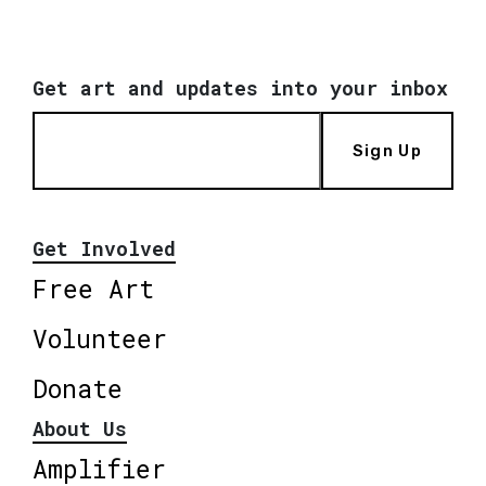
Get art and updates into your inbox
Sign Up
Get Involved
Free Art
Volunteer
Donate
About Us
Amplifier