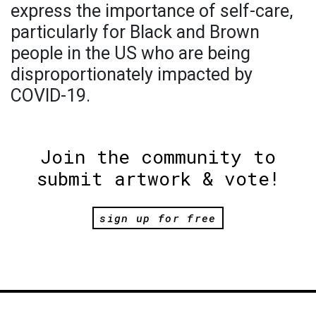
express the importance of self-care,
particularly for Black and Brown
people in the US who are being
disproportionately impacted by
COVID-19.
Join the community to
submit artwork & vote!
sign up for free