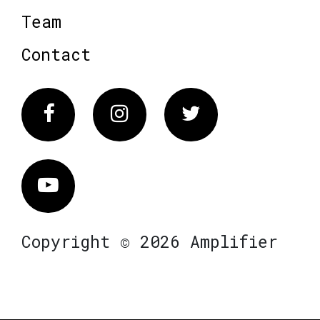
Team
Contact
Facebook
Instagram
Twitter
Vimeo
Copyright © 2026 Amplifier