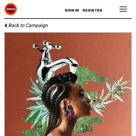
SIGN IN
REGISTER
Back to Campaign