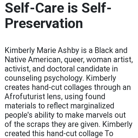
Self-Care is Self-
Preservation
Kimberly Marie Ashby is a Black and
Native American, queer, woman artist,
activist, and doctoral candidate in
counseling psychology. Kimberly
creates hand-cut collages through an
Afrofuturist lens, using found
materials to reflect marginalized
people's ability to make marvels out
of the scraps they are given. Kimberly
created this hand-cut collage To