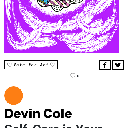
Vote for Art
0
Devin Cole