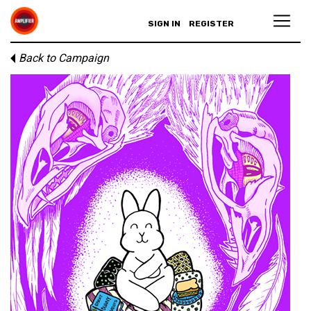
SIGN IN
REGISTER
Back to Campaign