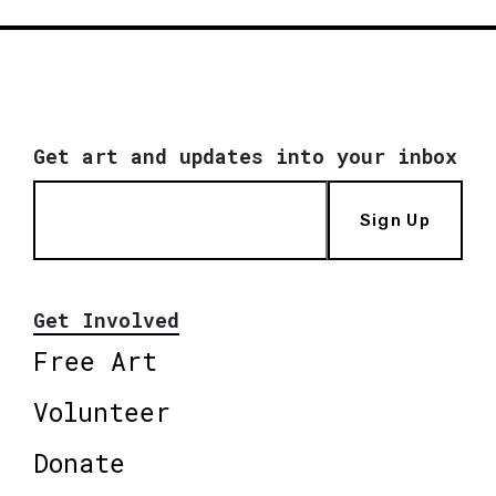
Get art and updates into your inbox
Sign Up
Get Involved
Free Art
Volunteer
Donate