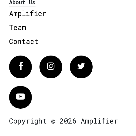
About Us
Amplifier
Team
Contact
Facebook
Instagram
Twitter
Vimeo
Copyright © 2026 Amplifier