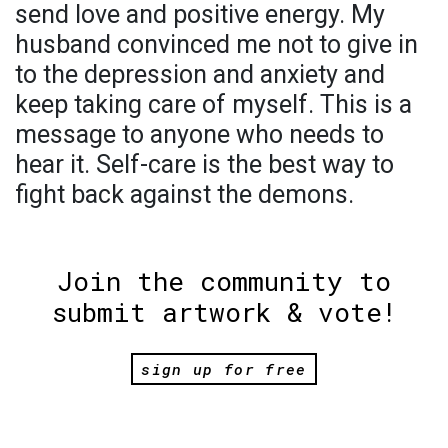
send love and positive energy. My
husband convinced me not to give in
to the depression and anxiety and
keep taking care of myself. This is a
message to anyone who needs to
hear it. Self-care is the best way to
fight back against the demons.
Join the community to
submit artwork & vote!
sign up for free