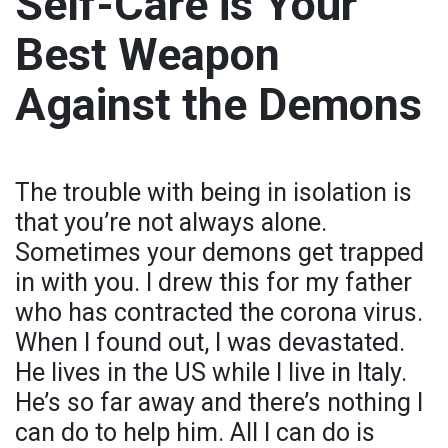
Self-Care is Your
Best Weapon
Against the Demons
The trouble with being in isolation is
that you’re not always alone.
Sometimes your demons get trapped
in with you. I drew this for my father
who has contracted the corona virus.
When I found out, I was devastated.
He lives in the US while I live in Italy.
He’s so far away and there’s nothing I
can do to help him. All I can do is