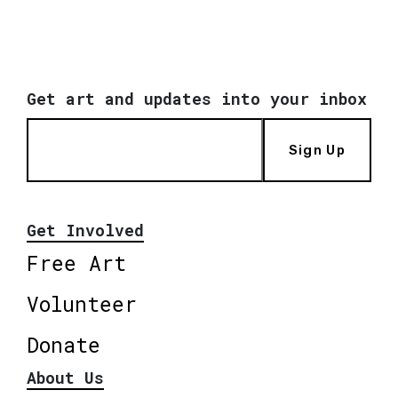
Get art and updates into your inbox
Sign Up
Get Involved
Free Art
Volunteer
Donate
About Us