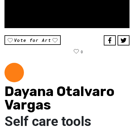
Vote for Art
0
Dayana Otalvaro
Vargas
Self care tools