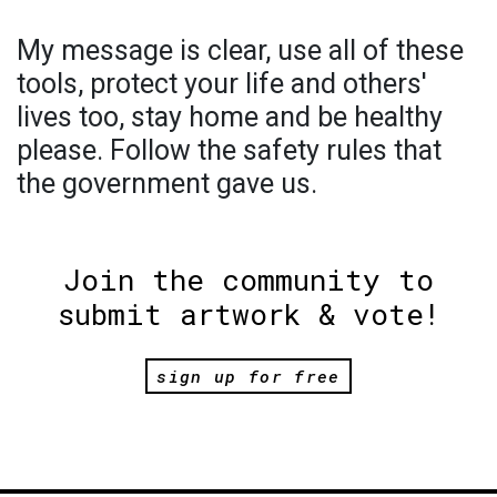
My message is clear, use all of these
tools, protect your life and others'
lives too, stay home and be healthy
please. Follow the safety rules that
the government gave us.
Join the community to
submit artwork & vote!
sign up for free