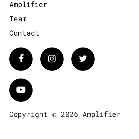
Amplifier
Team
Contact
Facebook
Instagram
Twitter
Vimeo
Copyright © 2026 Amplifier