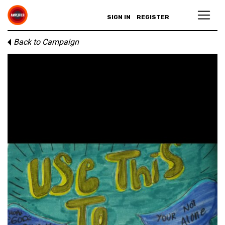
SIGN IN
REGISTER
Back to Campaign