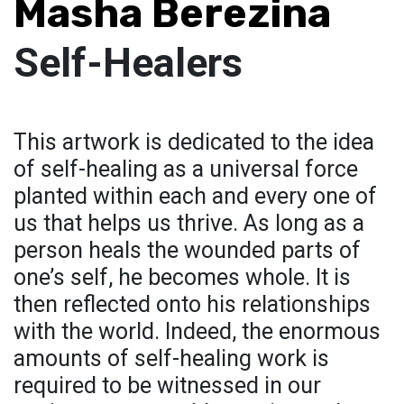
Masha Berezina
Self-Healers
This artwork is dedicated to the idea
of self-healing as a universal force
planted within each and every one of
us that helps us thrive. As long as a
person heals the wounded parts of
one’s self, he becomes whole. It is
then reflected onto his relationships
with the world. Indeed, the enormous
amounts of self-healing work is
required to be witnessed in our