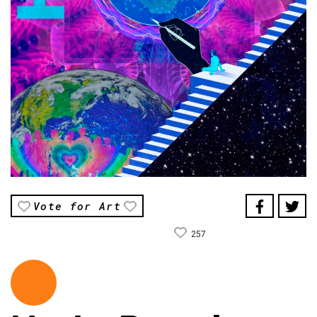
Vote for Art
257