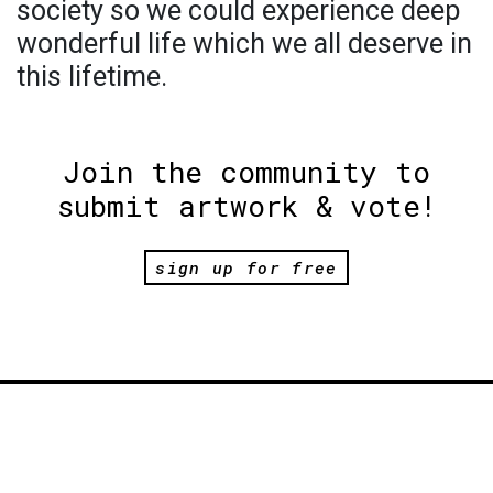
society so we could experience deep
wonderful life which we all deserve in
this lifetime.
Join the community to
submit artwork & vote!
sign up for free