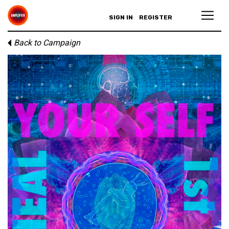
SIGN IN
REGISTER
Back to Campaign