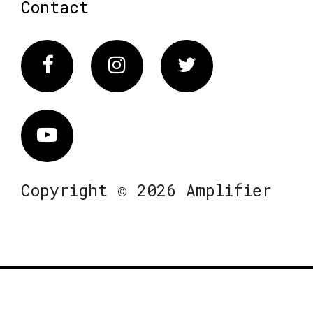
Contact
Facebook
Instagram
Twitter
Vimeo
Copyright © 2026 Amplifier