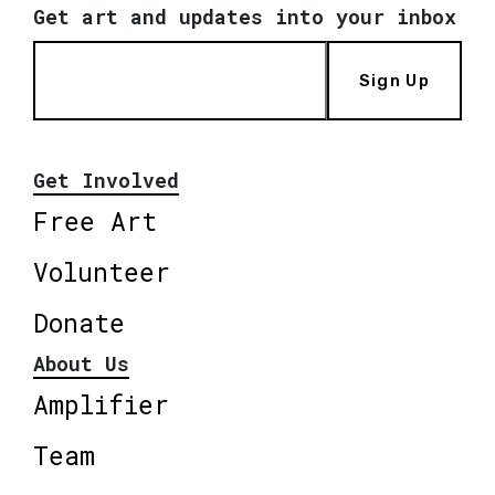
Get art and updates into your inbox
Sign Up
Get Involved
Free Art
Volunteer
Donate
About Us
Amplifier
Team