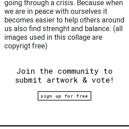
going through a crisis. Because when
we are in peace with ourselves it
becomes easier to help others around
us also find strenght and balance. (all
images used in this collage are
copyrigt free)
Join the community to
submit artwork & vote!
sign up for free