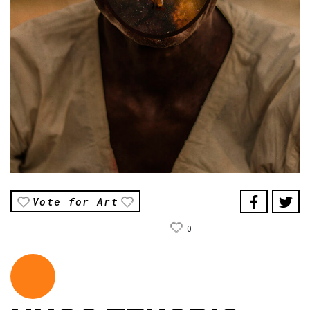
Vote for Art
0