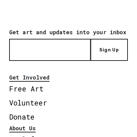
Get art and updates into your inbox
Sign Up
Get Involved
Free Art
Volunteer
Donate
About Us