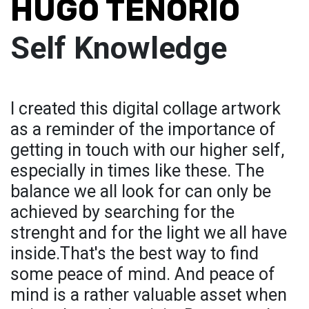
HUGO TENORIO
Self Knowledge
I created this digital collage artwork
as a reminder of the importance of
getting in touch with our higher self,
especially in times like these. The
balance we all look for can only be
achieved by searching for the
strenght and for the light we all have
inside.That's the best way to find
some peace of mind. And peace of
mind is a rather valuable asset when