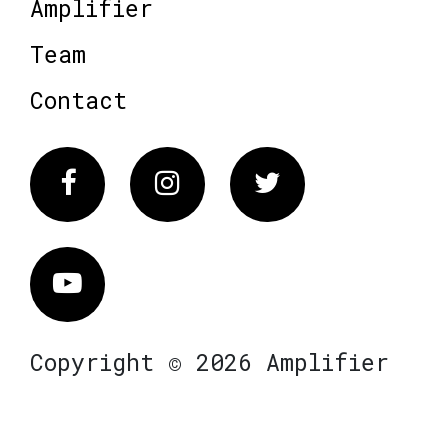
Amplifier
Team
Contact
Facebook
Instagram
Twitter
Vimeo
Copyright © 2026 Amplifier