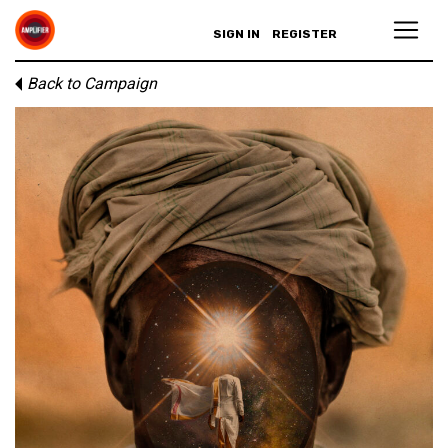
SIGN IN
REGISTER
Back to Campaign