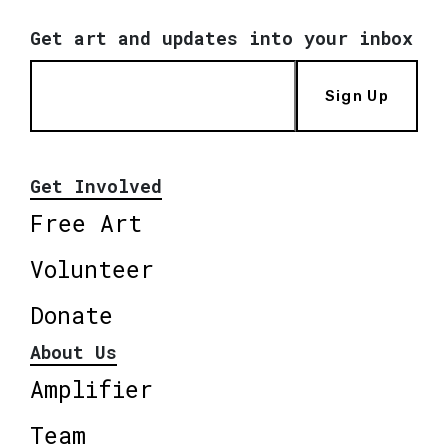
Get art and updates into your inbox
Sign Up
Get Involved
Free Art
Volunteer
Donate
About Us
Amplifier
Team