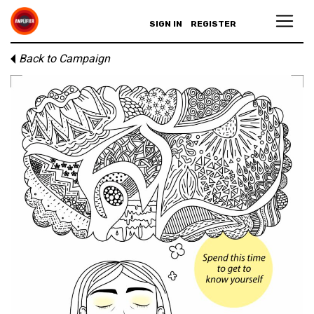
SIGN IN
REGISTER
Back to Campaign