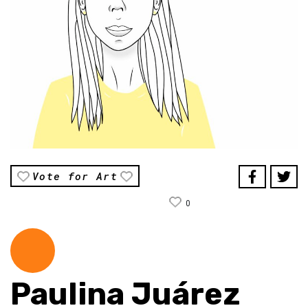
Vote for Art
0
Paulina Juárez