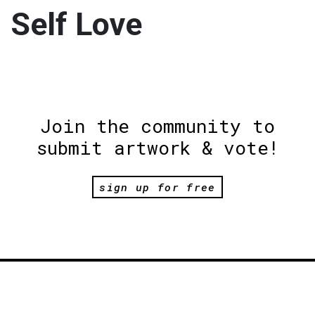
Self Love
Join the community to
submit artwork & vote!
sign up for free