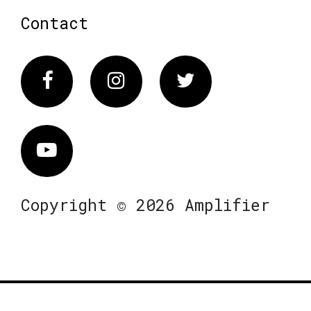
Contact
Facebook
Instagram
Twitter
Vimeo
Copyright © 2026 Amplifier