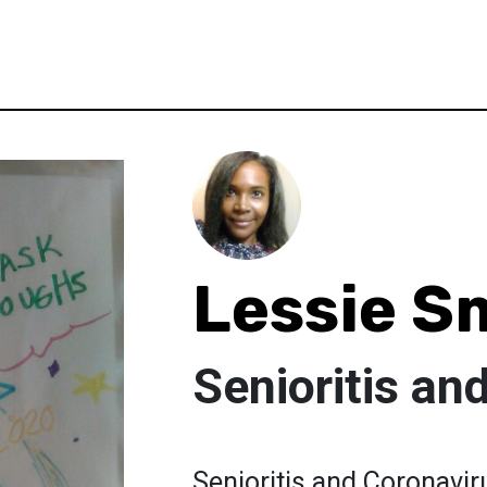
Lessie S
Senioritis an
Senioritis and Coronavi