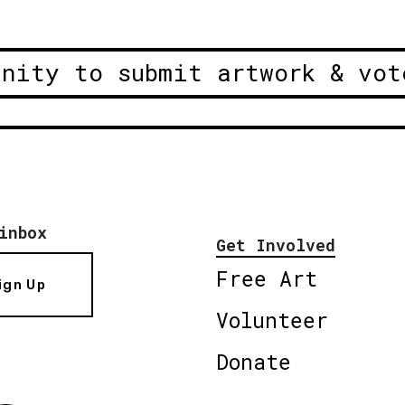
unity to submit artwork & vot
inbox
Get Involved
Free Art
ign Up
Volunteer
Donate