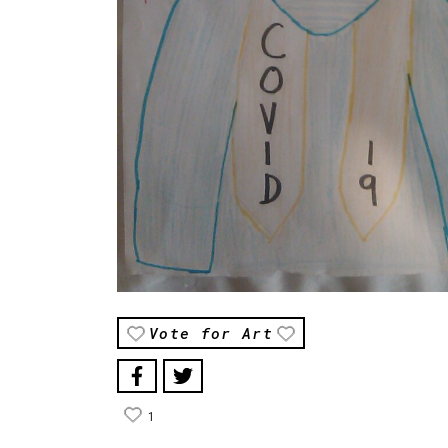
Vote for Art
1