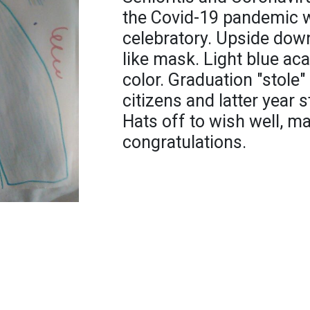
the Covid-19 pandemic w
celebratory. Upside down
like mask. Light blue ac
color. Graduation "stole
citizens and latter year 
Hats off to wish well, 
congratulations.