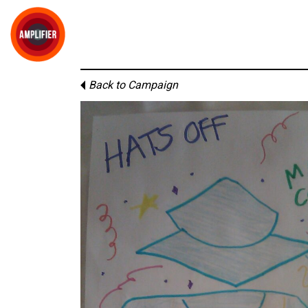
Back to Campaign