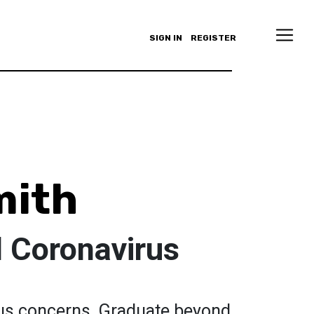
SIGN IN
REGISTER
mith
d Coronavirus
rus concerns. Graduate beyond