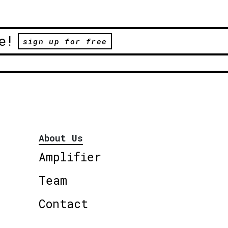
e!
sign up for free
About Us
Amplifier
Team
Contact