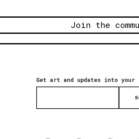
Join the comm
Get art and updates into your 
S