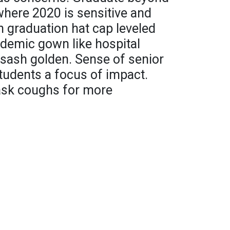
here 2020 is sensitive and
 graduation hat cap leveled
ademic gown like hospital
" sash golden. Sense of senior
students a focus of impact.
mask coughs for more