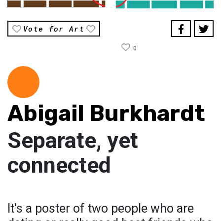
Vote for Art
0
Abigail Burkhardt
Separate, yet
connected
It's a poster of two people who are