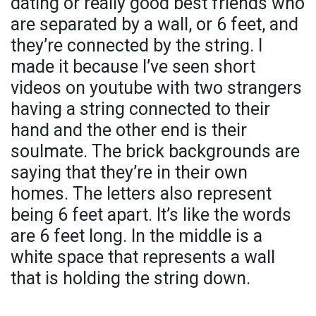
dating or really good best friends who
are separated by a wall, or 6 feet, and
they’re connected by the string. I
made it because I’ve seen short
videos on youtube with two strangers
having a string connected to their
hand and the other end is their
soulmate. The brick backgrounds are
saying that they’re in their own
homes. The letters also represent
being 6 feet apart. It’s like the words
are 6 feet long. In the middle is a
white space that represents a wall
that is holding the string down.