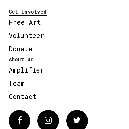
Get Involved
Free Art
Volunteer
Donate
About Us
Amplifier
Team
Contact
Facebook
Instagram
Twitter