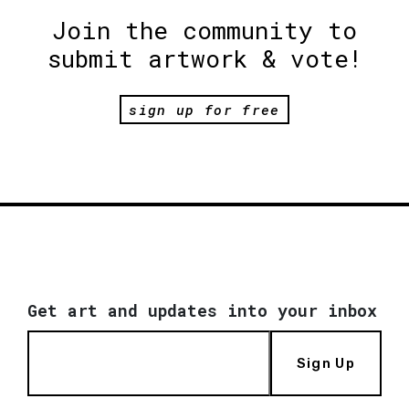
Join the community to
submit artwork & vote!
sign up for free
Get art and updates into your inbox
Sign Up