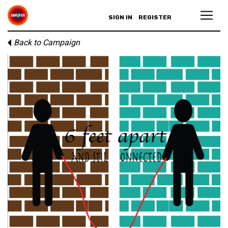
SIGN IN
REGISTER
Back to Campaign