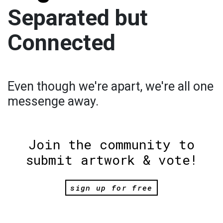
Separated but
Connected
Even though we're apart, we're all one
messenge away.
Join the community to
submit artwork & vote!
sign up for free