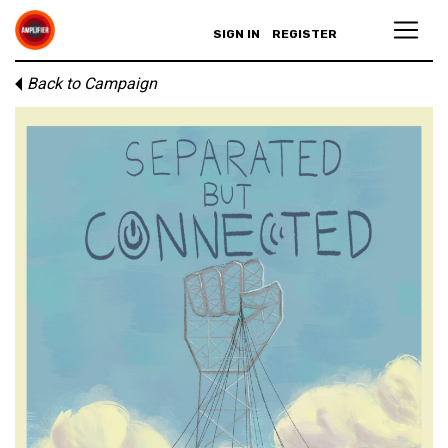
SIGN IN
REGISTER
Back to Campaign