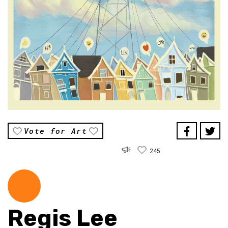
Vote for Art
245
Regis Lee