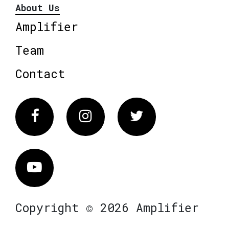
About Us
Amplifier
Team
Contact
Facebook
Instagram
Twitter
Vimeo
Copyright © 2026 Amplifier