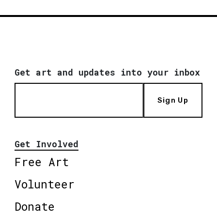
Get art and updates into your inbox
Sign Up
Get Involved
Free Art
Volunteer
Donate