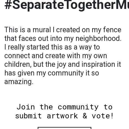
#SeparateTogetherM
This is a mural I created on my fence
that faces out into my neighborhood.
I really started this as a way to
connect and create with my own
children, but the joy and inspiration it
has given my community it so
amazing.
Join the community to
submit artwork & vote!