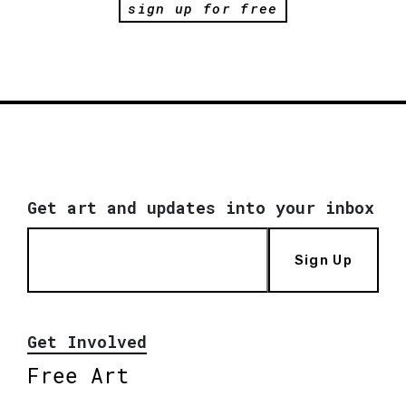
sign up for free
Get art and updates into your inbox
Sign Up
Get Involved
Free Art