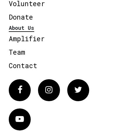
Volunteer
Donate
About Us
Amplifier
Team
Contact
Facebook
Instagram
Twitter
Vimeo