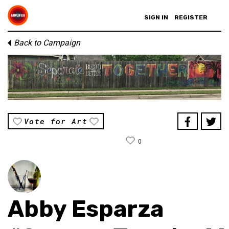
SIGN IN
REGISTER
Back to Campaign
Vote for Art
0
Abby Esparza