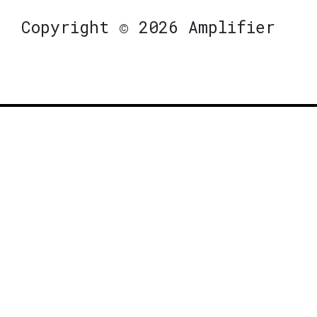
Copyright © 2026 Amplifier