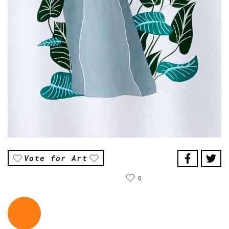
Vote for Art
0