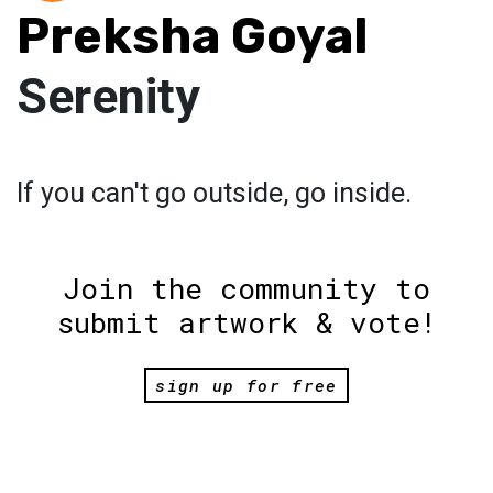
Preksha Goyal
Serenity
If you can't go outside, go inside.
Join the community to
submit artwork & vote!
sign up for free