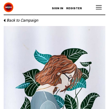
SIGN IN
REGISTER
Back to Campaign