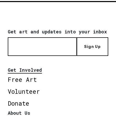
Get art and updates into your inbox
Sign Up
Get Involved
Free Art
Volunteer
Donate
About Us