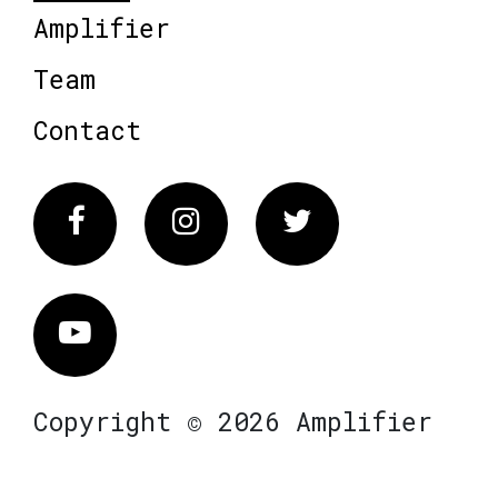
Amplifier
Team
Contact
Facebook
Instagram
Twitter
Vimeo
Copyright © 2026 Amplifier