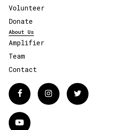
Volunteer
Donate
About Us
Amplifier
Team
Contact
Facebook
Instagram
Twitter
Vimeo