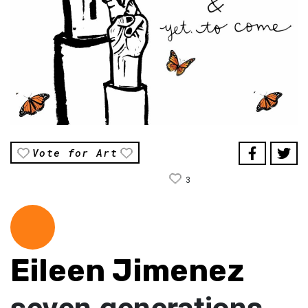
Vote for Art
3
Eileen Jimenez