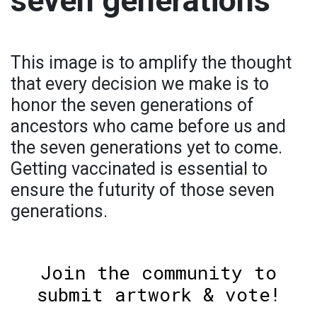
seven generations
This image is to amplify the thought
that every decision we make is to
honor the seven generations of
ancestors who came before us and
the seven generations yet to come.
Getting vaccinated is essential to
ensure the futurity of those seven
generations.
Join the community to
submit artwork & vote!