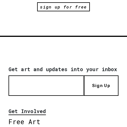
sign up for free
Get art and updates into your inbox
Sign Up
Get Involved
Free Art