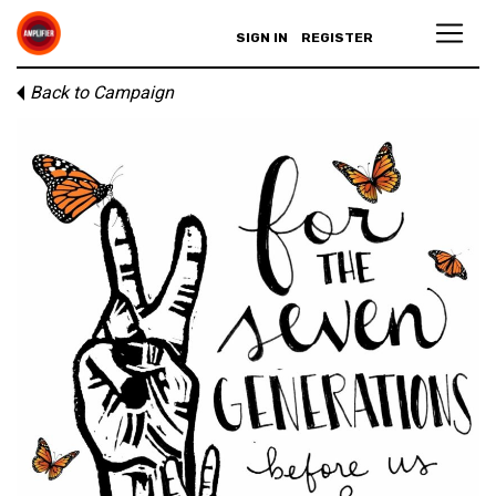
SIGN IN
REGISTER
Back to Campaign