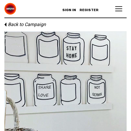
SIGN IN
REGISTER
Back to Campaign