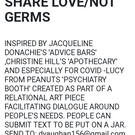
SHARE LOVE/NOT
GERMS
INSPIRED BY JACQUELINE
DONACHIE'S 'ADVICE BARS'
,CHRISTINE HILL'S 'APOTHECARY'
AND ESPECIALLY FOR COVID -LUCY
FROM PEANUTS 'PSYCHIATRY
BOOTH' CREATED AS PART OF A
RELATIONAL ART PIECE
FACILITATING DIALOGUE AROUND
PEOPLE'S NEEDS. PEOPLE CAN
SUBMIT TEXT TO BE PUT ON A JAR.
SEND TO: dvaughan156@gmail.com