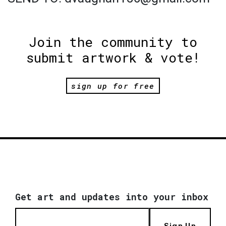
Join the community to
submit artwork & vote!
sign up for free
Get art and updates into your inbox