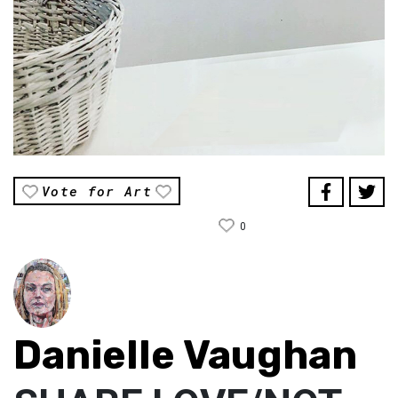
Vote for Art
0
Danielle Vaughan