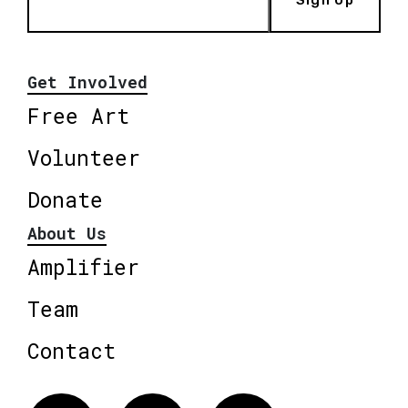
Sign Up
Get Involved
Free Art
Volunteer
Donate
About Us
Amplifier
Team
Contact