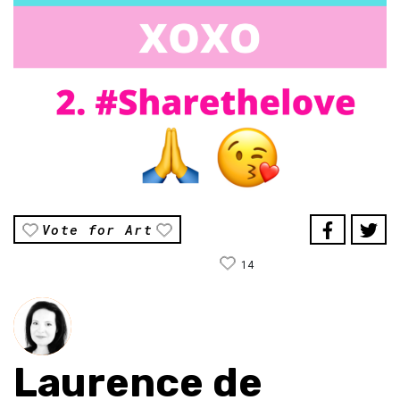
Vote for Art
14
Laurence de