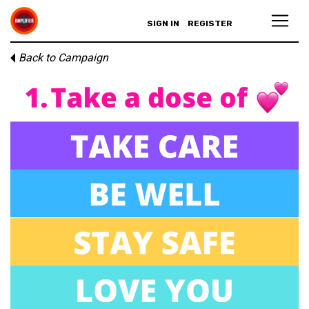
SIGN IN
REGISTER
Back to Campaign