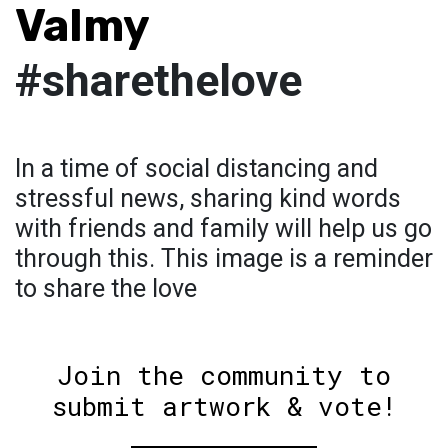
Valmy
#sharethelove
In a time of social distancing and
stressful news, sharing kind words
with friends and family will help us go
through this. This image is a reminder
to share the love
Join the community to
submit artwork & vote!