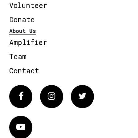
Volunteer
Donate
About Us
Amplifier
Team
Contact
Facebook
Instagram
Twitter
Vimeo