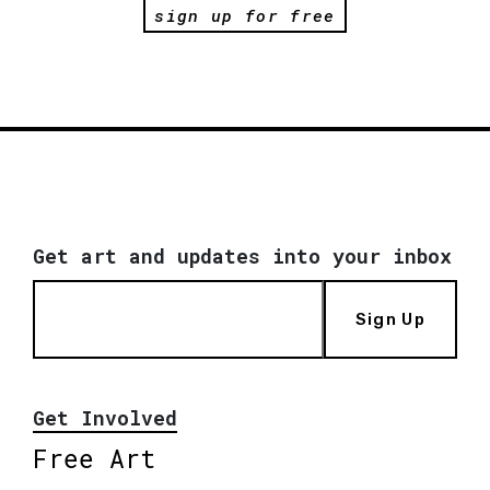
sign up for free
Get art and updates into your inbox
Sign Up
Get Involved
Free Art