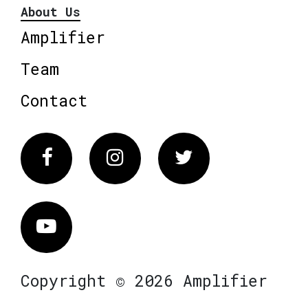
About Us
Amplifier
Team
Contact
Facebook
Instagram
Twitter
Vimeo
Copyright © 2026 Amplifier