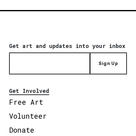
Get art and updates into your inbox
Sign Up
Get Involved
Free Art
Volunteer
Donate