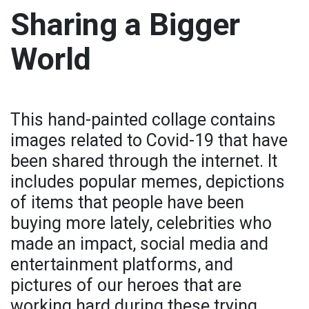
Sharing a Bigger
World
This hand-painted collage contains
images related to Covid-19 that have
been shared through the internet. It
includes popular memes, depictions
of items that people have been
buying more lately, celebrities who
made an impact, social media and
entertainment platforms, and
pictures of our heroes that are
working hard during these trying