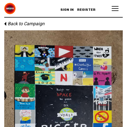
SIGN IN
REGISTER
Back to Campaign