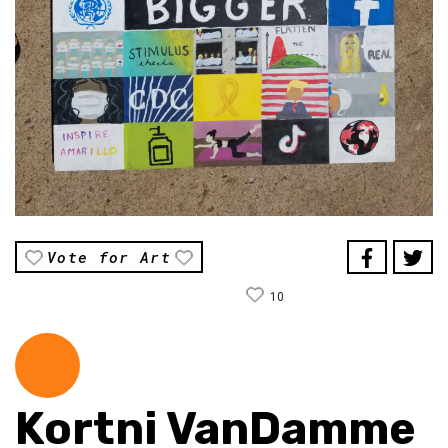
Vote for Art
10
Kortni VanDamme