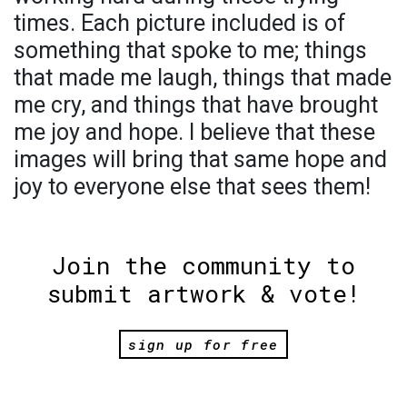
times. Each picture included is of
something that spoke to me; things
that made me laugh, things that made
me cry, and things that have brought
me joy and hope. I believe that these
images will bring that same hope and
joy to everyone else that sees them!
Join the community to
submit artwork & vote!
sign up for free