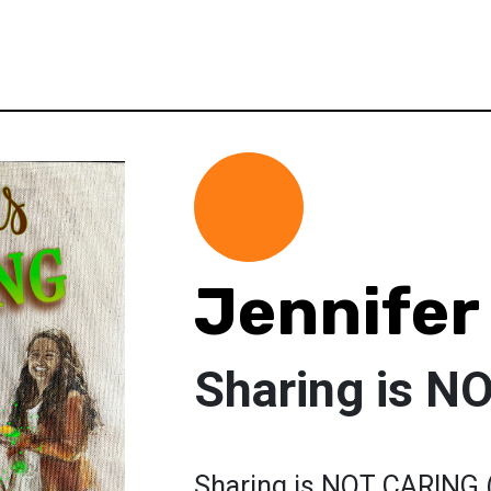
Jennifer
Sharing is 
Sharing is NOT CARING (