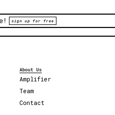
e!
sign up for free
About Us
Amplifier
Team
Contact