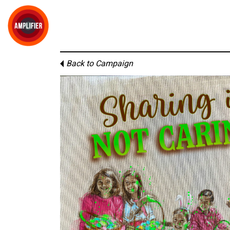
Back to Campaign