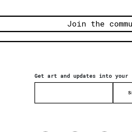
Join the comm
Get art and updates into your 
S