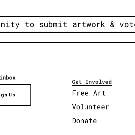
unity to submit artwork & vot
inbox
Get Involved
Free Art
ign Up
Volunteer
Donate