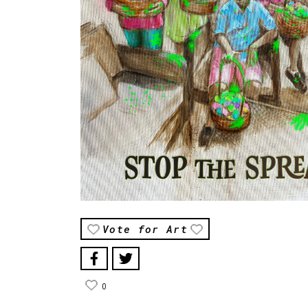
Vote for Art
0