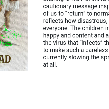
cautionary message inspi
of us to “return” to nor
reflects how disastrous, 
everyone. The children in
happy and content and ar
the virus that “infects” th
to make such a careless 
currently slowing the s
at all.