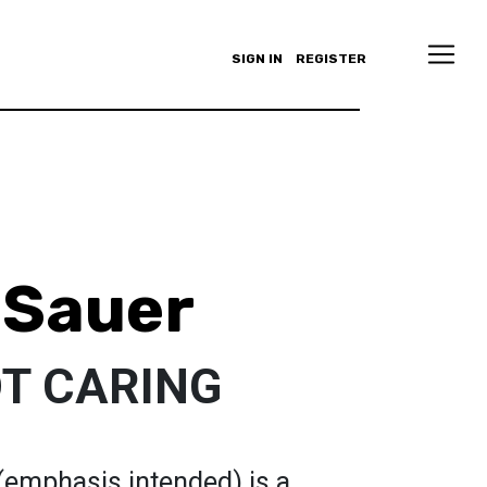
SIGN IN
REGISTER
 Sauer
NOT CARING
emphasis intended) is a