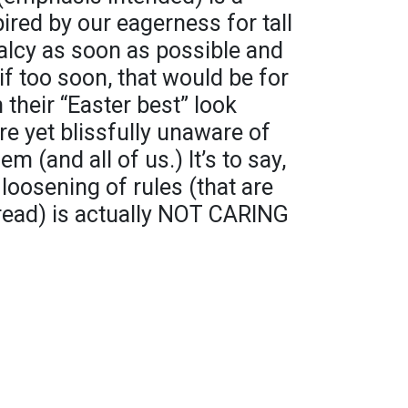
red by our eagerness for tall
malcy as soon as possible and
if too soon, that would be for
 their “Easter best” look
e yet blissfully unaware of
em (and all of us.) It’s to say,
loosening of rules (that are
pread) is actually NOT CARING