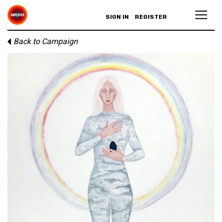
SIGN IN
REGISTER
Back to Campaign