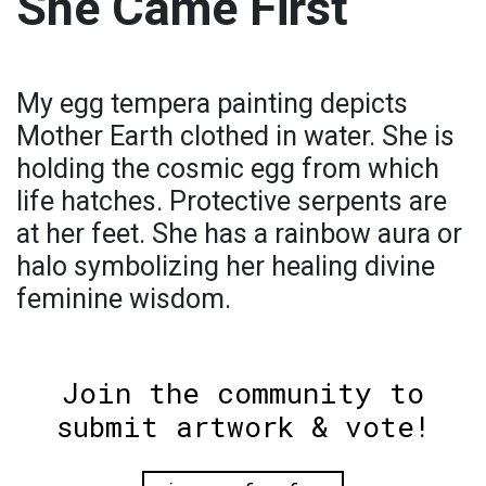
She Came First
My egg tempera painting depicts
Mother Earth clothed in water. She is
holding the cosmic egg from which
life hatches. Protective serpents are
at her feet. She has a rainbow aura or
halo symbolizing her healing divine
feminine wisdom.
Join the community to
submit artwork & vote!