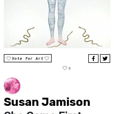
Vote for Art
0
Susan Jamison