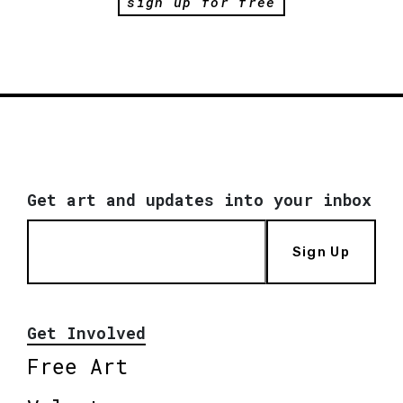
sign up for free
Get art and updates into your inbox
Sign Up
Get Involved
Free Art