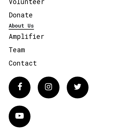
Volunteer
Donate
About Us
Amplifier
Team
Contact
Facebook
Instagram
Twitter
Vimeo