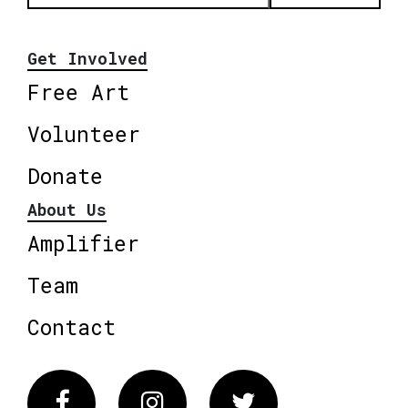
Get Involved
Free Art
Volunteer
Donate
About Us
Amplifier
Team
Contact
Facebook
Instagram
Twitter