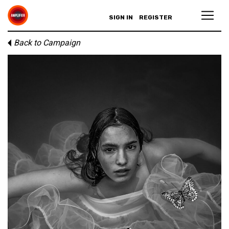
SIGN IN
REGISTER
Back to Campaign