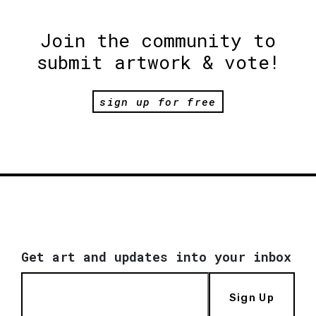
Join the community to
submit artwork & vote!
sign up for free
Get art and updates into your inbox
Sign Up