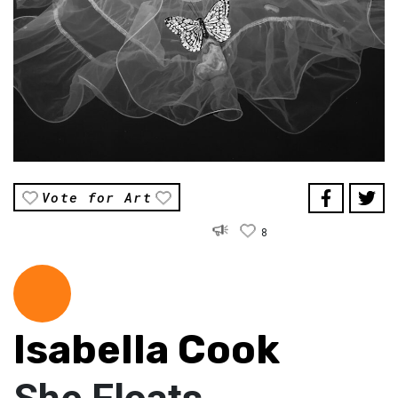
Vote for Art
8
Isabella Cook