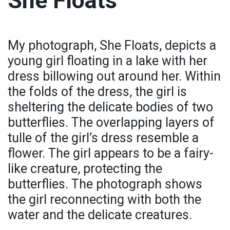
She Floats
My photograph, She Floats, depicts a
young girl floating in a lake with her
dress billowing out around her. Within
the folds of the dress, the girl is
sheltering the delicate bodies of two
butterflies. The overlapping layers of
tulle of the girl’s dress resemble a
flower. The girl appears to be a fairy-
like creature, protecting the
butterflies. The photograph shows
the girl reconnecting with both the
water and the delicate creatures.