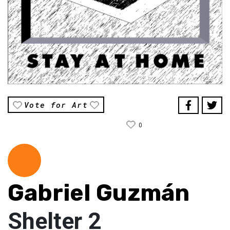
Vote for Art
0
Gabriel Guzmán
Shelter 2