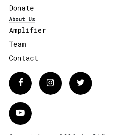
Donate
About Us
Amplifier
Team
Contact
Facebook
Instagram
Twitter
Vimeo