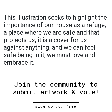
This illustration seeks to highlight the
importance of our house as a refuge,
a place where we are safe and that
protects us, it is a cover for us
against anything, and we can feel
safe being in it, we must love and
embrace it.
Join the community to
submit artwork & vote!
sign up for free