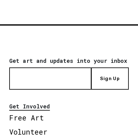
Get art and updates into your inbox
Sign Up
Get Involved
Free Art
Volunteer