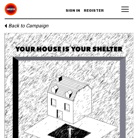
SIGN IN
REGISTER
Back to Campaign