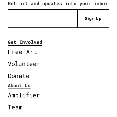
Get art and updates into your inbox
Sign Up
Get Involved
Free Art
Volunteer
Donate
About Us
Amplifier
Team