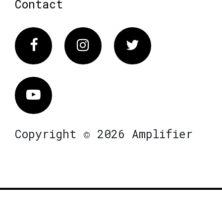
Contact
Facebook
Instagram
Twitter
Vimeo
Copyright © 2026 Amplifier