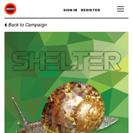
SIGN IN
REGISTER
Back to Campaign