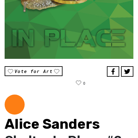
Vote for Art
0
Alice Sanders