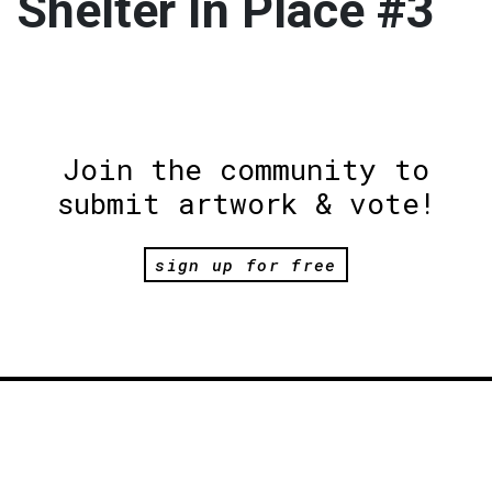
Shelter In Place #3
Join the community to
submit artwork & vote!
sign up for free