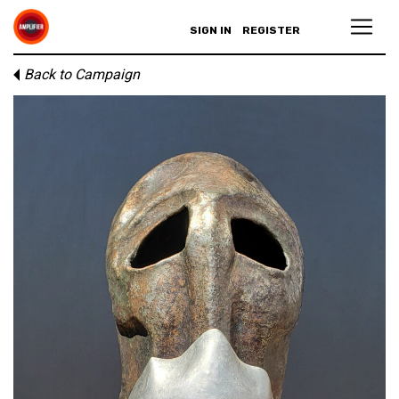
SIGN IN
REGISTER
Back to Campaign