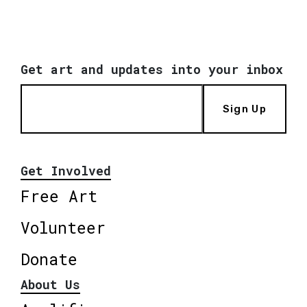
Get art and updates into your inbox
Sign Up
Get Involved
Free Art
Volunteer
Donate
About Us