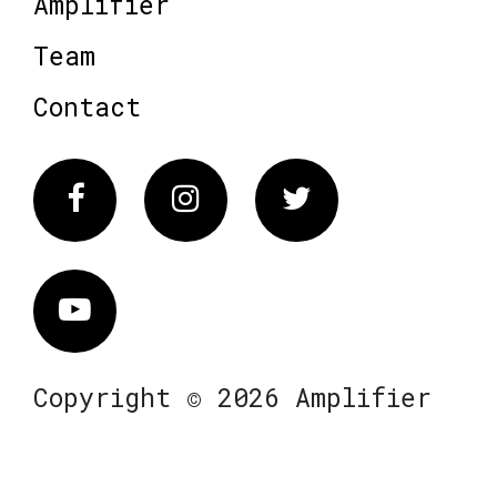
Amplifier
Team
Contact
Facebook
Instagram
Twitter
Vimeo
Copyright © 2026 Amplifier