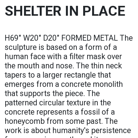
SHELTER IN PLACE
H69" W20" D20" FORMED METAL The
sculpture is based on a form of a
human face with a filter mask over
the mouth and nose. The thin neck
tapers to a larger rectangle that
emerges from a concrete monolith
that supports the piece. The
patterned circular texture in the
concrete represents a fossil of a
honeycomb from some past. The
work is about humanity's persistence