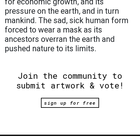
for economic growth, and its
pressure on the earth, and in turn
mankind. The sad, sick human form
forced to wear a mask as its
ancestors overran the earth and
pushed nature to its limits.
Join the community to
submit artwork & vote!
sign up for free