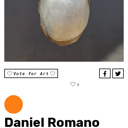
Vote for Art
0
Daniel Romano