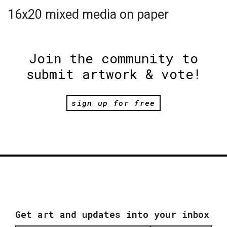
16x20 mixed media on paper
Join the community to
submit artwork & vote!
sign up for free
Get art and updates into your inbox