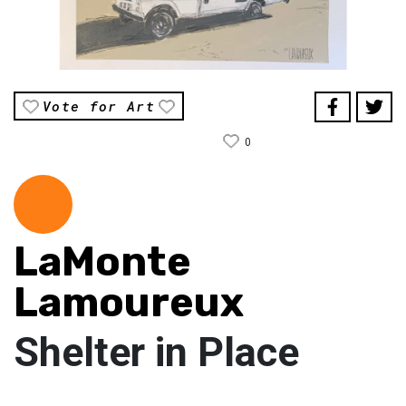
Vote for Art
0
LaMonte
Lamoureux
Shelter in Place