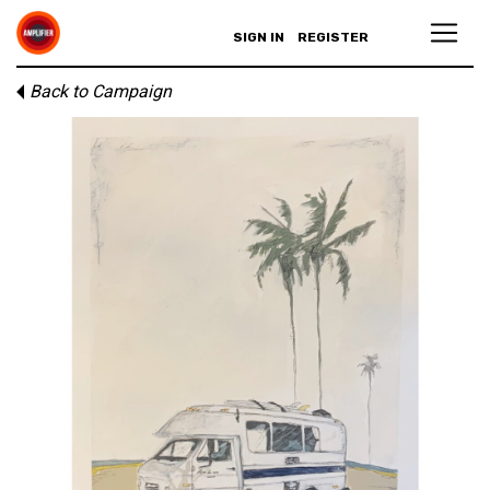
SIGN IN
REGISTER
Back to Campaign