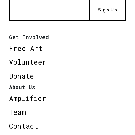
Sign Up
Get Involved
Free Art
Volunteer
Donate
About Us
Amplifier
Team
Contact