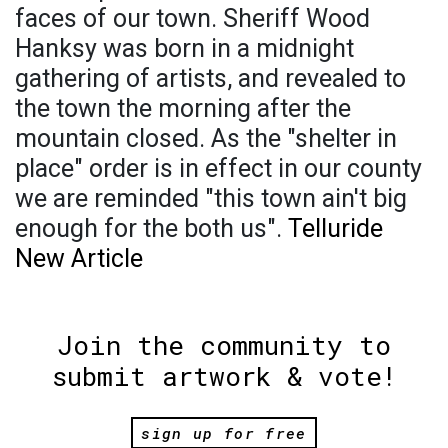
faces of our town. Sheriff Wood
Hanksy was born in a midnight
gathering of artists, and revealed to
the town the morning after the
mountain closed. As the "shelter in
place" order is in effect in our county
we are reminded "this town ain't big
enough for the both us".
Telluride
New Article
Join the community to
submit artwork & vote!
sign up for free