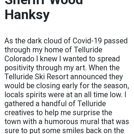
Hanksy
As the dark cloud of Covid-19 passed
through my home of Telluride
Colorado I knew I wanted to spread
positivity through my art. When the
Telluride Ski Resort announced they
would be closing early for the season,
locals spirits were at an all time low. I
gathered a handful of Telluride
creatives to help me surprise the
town with a humorous mural that was
sure to put some smiles back on the