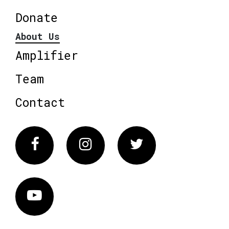
Donate
About Us
Amplifier
Team
Contact
Facebook
Instagram
Twitter
Vimeo