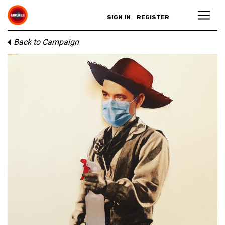
SIGN IN
REGISTER
Back to Campaign