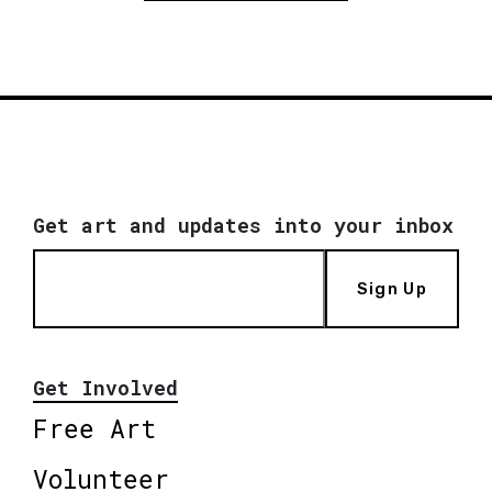
Get art and updates into your inbox
Sign Up
Get Involved
Free Art
Volunteer