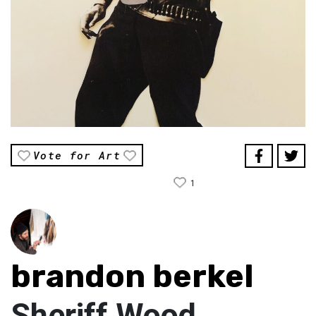
Vote for Art
1
brandon berkel
Sheriff Wood