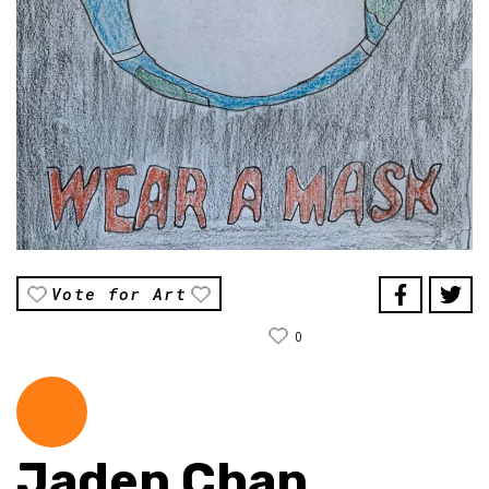
Vote for Art
0
Jaden Chan