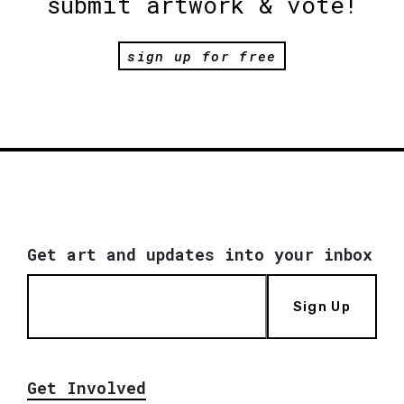
submit artwork & vote!
sign up for free
Get art and updates into your inbox
Sign Up
Get Involved