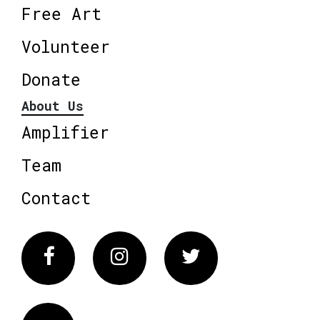
Free Art
Volunteer
Donate
About Us
Amplifier
Team
Contact
Facebook
Instagram
Twitter