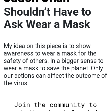
Shouldn’t Have to
Ask Wear a Mask
My idea on this piece is to show
awareness to wear a mask for the
safety of others. In a bigger sense to
wear a mask to save the planet. Only
our actions can affect the outcome of
the virus.
Join the community to