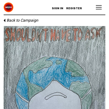
SIGN IN
REGISTER
Back to Campaign