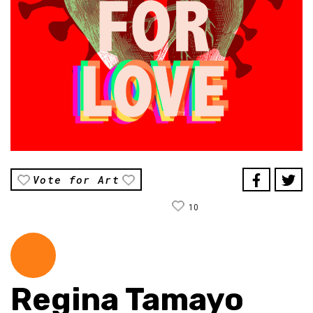
Vote for Art
10
Regina Tamayo