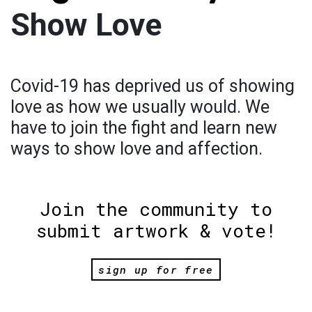
Show Love
Covid-19 has deprived us of showing
love as how we usually would. We
have to join the fight and learn new
ways to show love and affection.
Join the community to
submit artwork & vote!
sign up for free