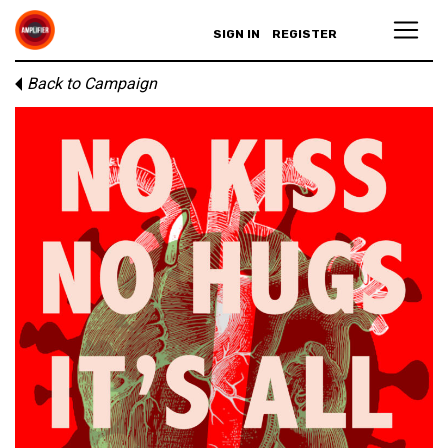
SIGN IN
REGISTER
Back to Campaign