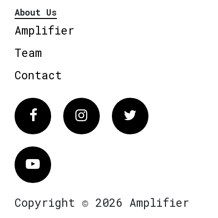
About Us
Amplifier
Team
Contact
Facebook
Instagram
Twitter
Vimeo
Copyright © 2026 Amplifier