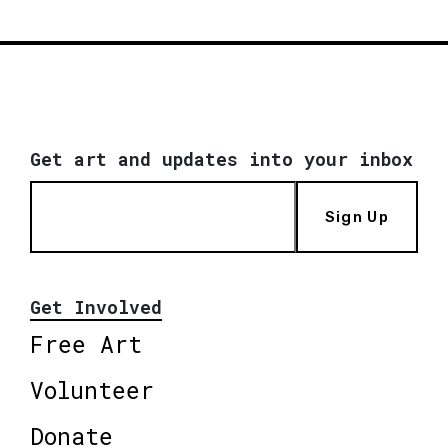
Get art and updates into your inbox
Sign Up
Get Involved
Free Art
Volunteer
Donate