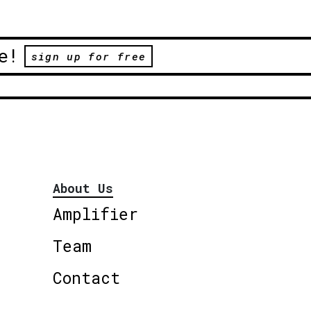
e!
sign up for free
About Us
Amplifier
Team
Contact