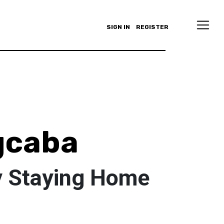
SIGN IN
REGISTER
gcaba
y Staying Home