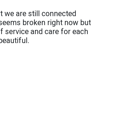
 we are still connected
 seems broken right now but
 of service and care for each
eautiful.