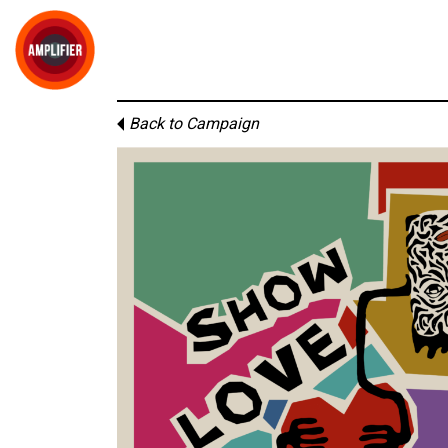
Back to Campaign