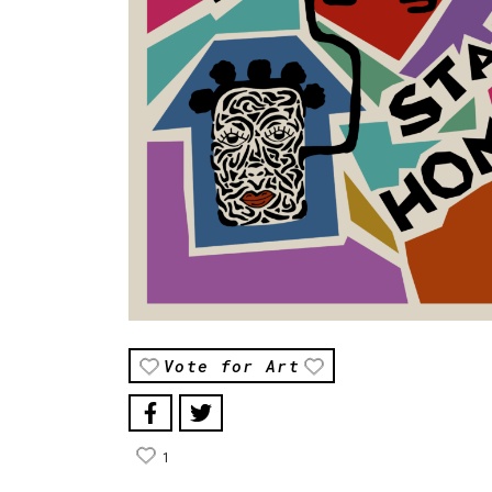
Vote for Art
1