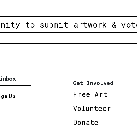
unity to submit artwork & vot
inbox
Get Involved
Free Art
ign Up
Volunteer
Donate