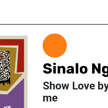
Sinalo N
Show Love b
me