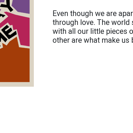
Even though we are apart
through love. The world
with all our little pieces
other are what make us b