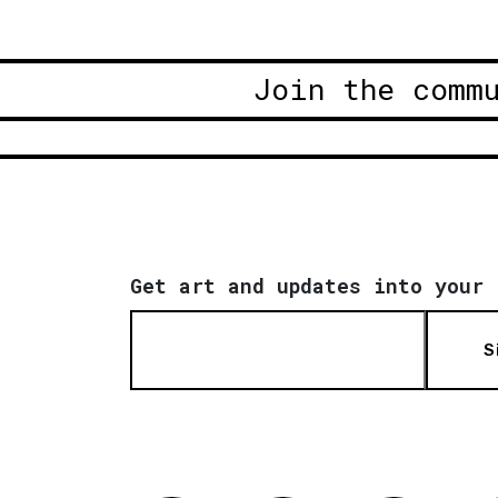
Join the comm
Get art and updates into your 
S