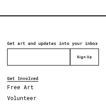
Get art and updates into your inbox
Sign Up
Get Involved
Free Art
Volunteer