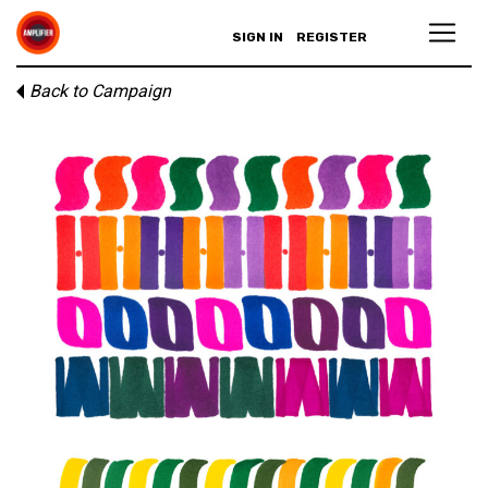
SIGN IN
REGISTER
Back to Campaign