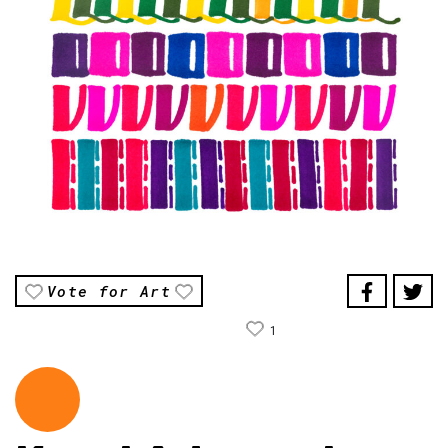
Vote for Art
1