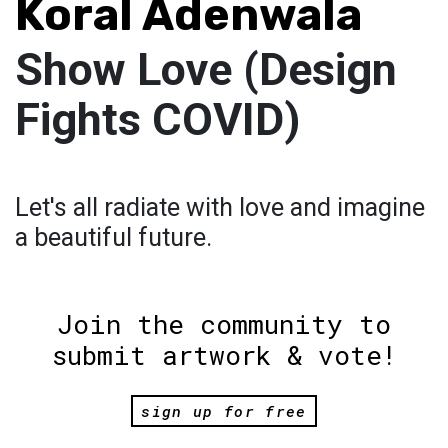
Koral Adenwala
Show Love (Design
Fights COVID)
Let's all radiate with love and imagine
a beautiful future.
Join the community to
submit artwork & vote!
sign up for free