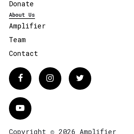
Donate
About Us
Amplifier
Team
Contact
Facebook
Instagram
Twitter
Vimeo
Copyright © 2026 Amplifier