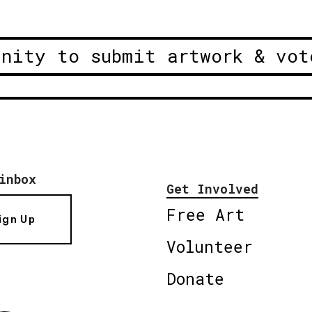
unity to submit artwork & vot
inbox
Get Involved
Free Art
ign Up
Volunteer
Donate