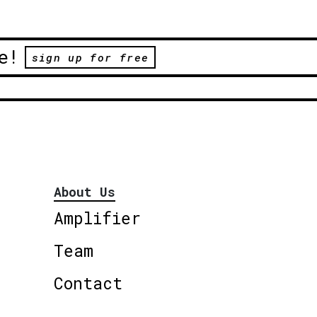
e!
sign up for free
About Us
Amplifier
Team
Contact