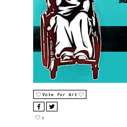
Vote for Art
0