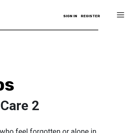
SIGN IN
REGISTER
os
Care 2
e who feel forgotten or alone in