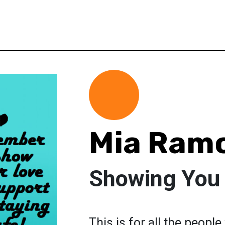
Mia Ram
Showing You 
This is for all the peopl