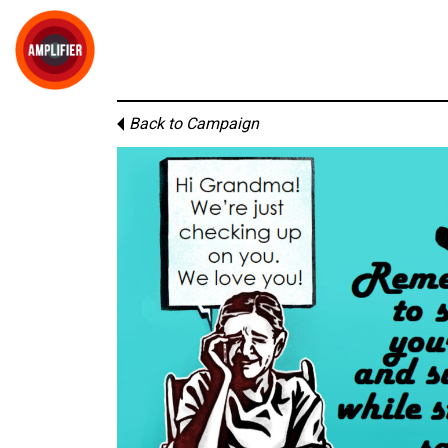
Back to Campaign