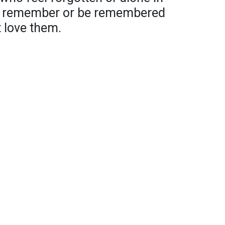
an remember or be remembered
t love them.