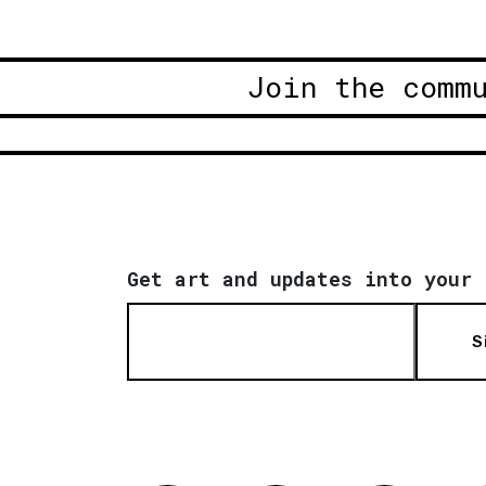
Join the comm
Get art and updates into your 
S