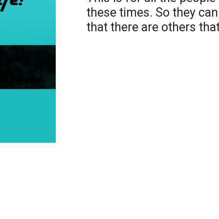
these times. So they c
that there are others tha