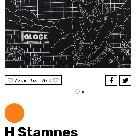
Vote for Art
0
H Stamnes