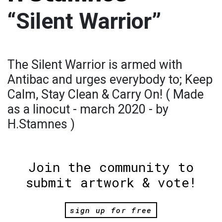
“Silent Warrior”
The Silent Warrior is armed with
Antibac and urges everybody to; Keep
Calm, Stay Clean & Carry On! ( Made
as a linocut - march 2020 - by
H.Stamnes )
Join the community to
submit artwork & vote!
sign up for free