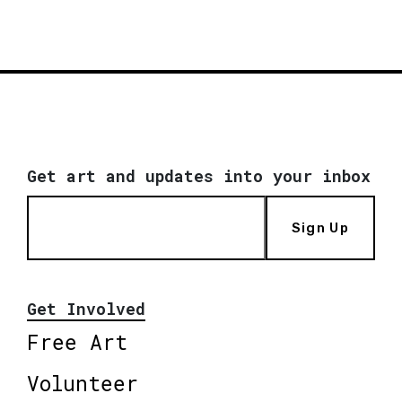
Get art and updates into your inbox
Sign Up
Get Involved
Free Art
Volunteer