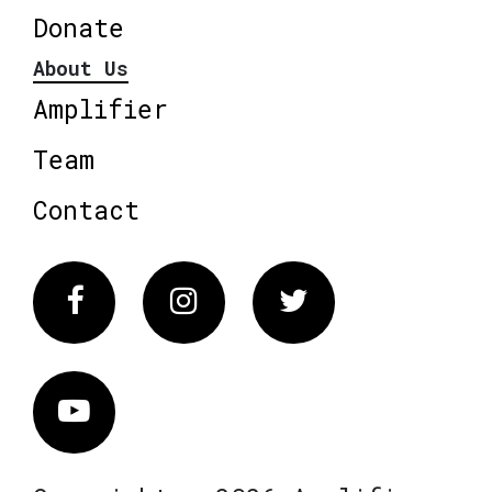
Donate
About Us
Amplifier
Team
Contact
Facebook
Instagram
Twitter
Vimeo