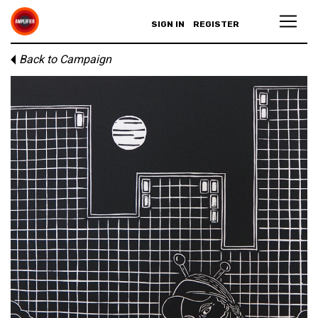
SIGN IN
REGISTER
Back to Campaign