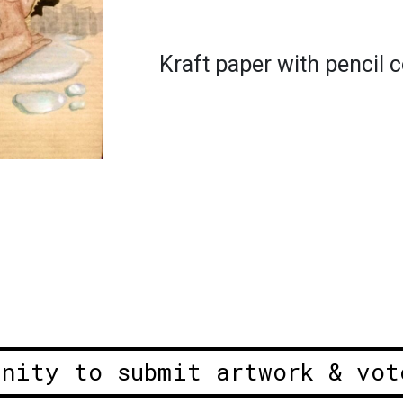
Kraft paper with pencil 
unity to submit artwork & vot