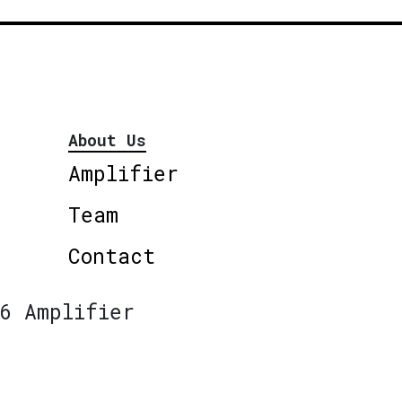
About Us
Amplifier
Team
Contact
6 Amplifier