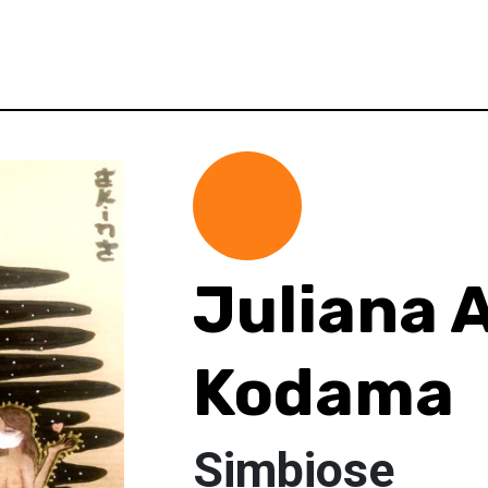
Juliana 
Kodama
Simbiose