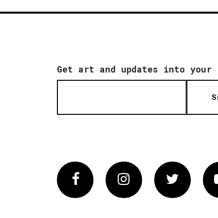
Get art and updates into your 
S
Facebook
Instagram
Twitter