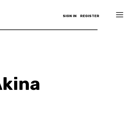
SIGN IN
REGISTER
Akina