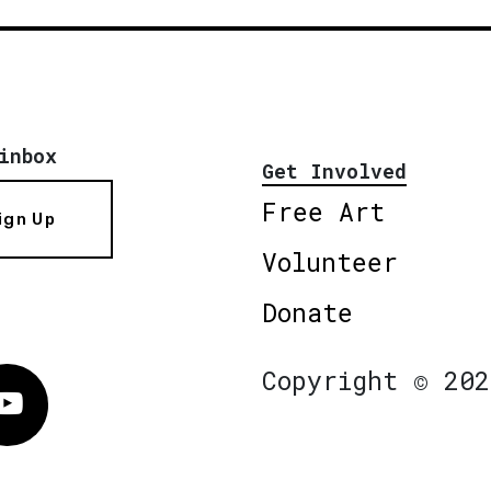
inbox
Get Involved
Free Art
ign Up
Volunteer
Donate
Copyright © 202
Vimeo