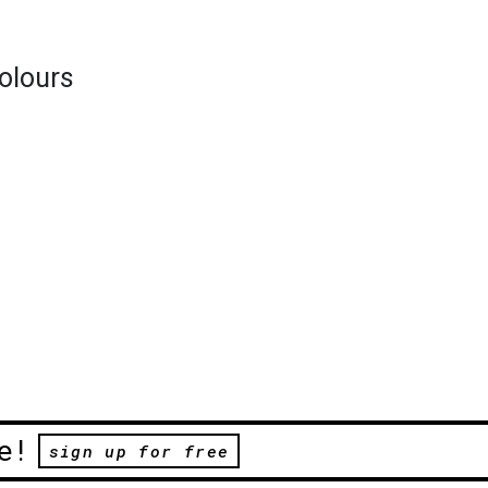
colours
e!
sign up for free