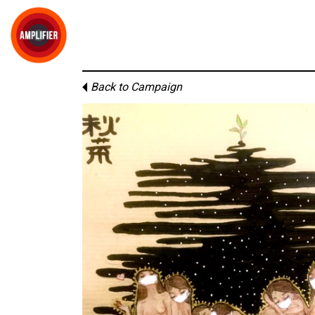
Back to Campaign