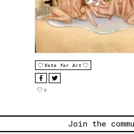
Vote for Art
0
Join the comm