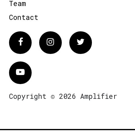
Team
Contact
Facebook
Instagram
Twitter
Vimeo
Copyright © 2026 Amplifier