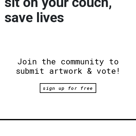
sit on your couch,
save lives
Join the community to
submit artwork & vote!
sign up for free