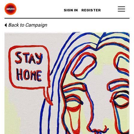
SIGN IN
REGISTER
Back to Campaign