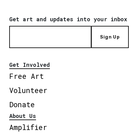
Get art and updates into your inbox
Sign Up
Get Involved
Free Art
Volunteer
Donate
About Us
Amplifier