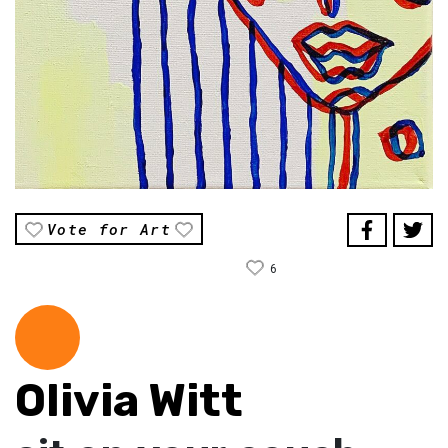
Vote for Art
6
Olivia Witt