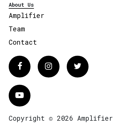
About Us
Amplifier
Team
Contact
Facebook
Instagram
Twitter
Vimeo
Copyright © 2026 Amplifier