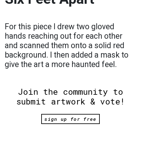
For this piece I drew two gloved
hands reaching out for each other
and scanned them onto a solid red
background. I then added a mask to
give the art a more haunted feel.
Join the community to
submit artwork & vote!
sign up for free