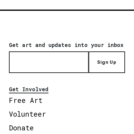
Get art and updates into your inbox
Sign Up
Get Involved
Free Art
Volunteer
Donate