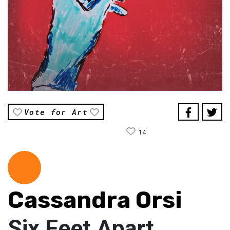
Vote for Art
14
Cassandra Orsi
Six Feet Apart