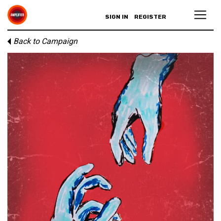
SIGN IN
REGISTER
Back to Campaign