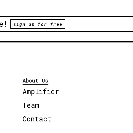
e!
sign up for free
About Us
Amplifier
Team
Contact