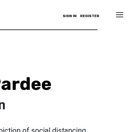
SIGN IN
REGISTER
Pardee
n
iction of social distancing