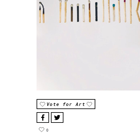
Vote for Art
0