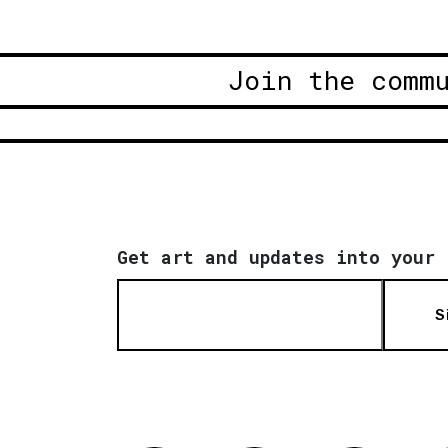
Join the comm
Get art and updates into your 
S