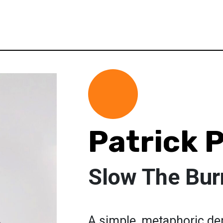
Patrick 
Slow The Bur
A simple, metaphoric dep