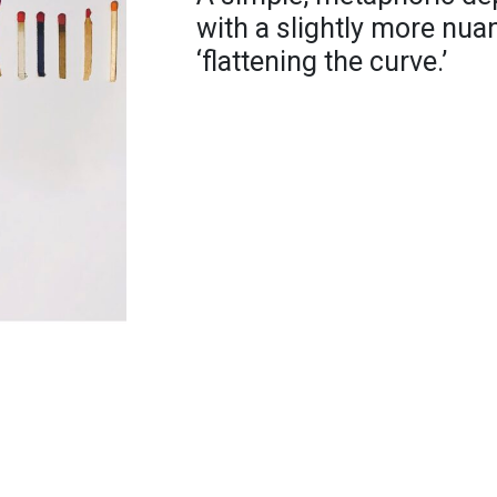
with a slightly more nu
‘flattening the curve.’