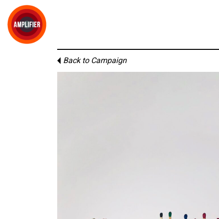
Back to Campaign