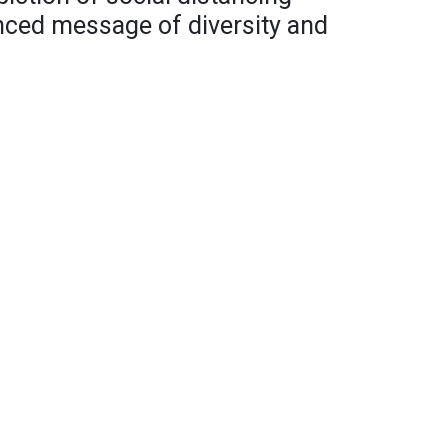
anced message of diversity and