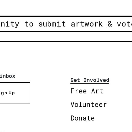
unity to submit artwork & vot
inbox
Get Involved
Free Art
ign Up
Volunteer
Donate