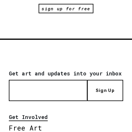
sign up for free
Get art and updates into your inbox
Sign Up
Get Involved
Free Art