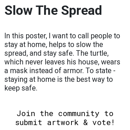
Slow The Spread
In this poster, I want to call people to
stay at home, helps to slow the
spread, and stay safe. The turtle,
which never leaves his house, wears
a mask instead of armor. To state -
staying at home is the best way to
keep safe.
Join the community to
submit artwork & vote!