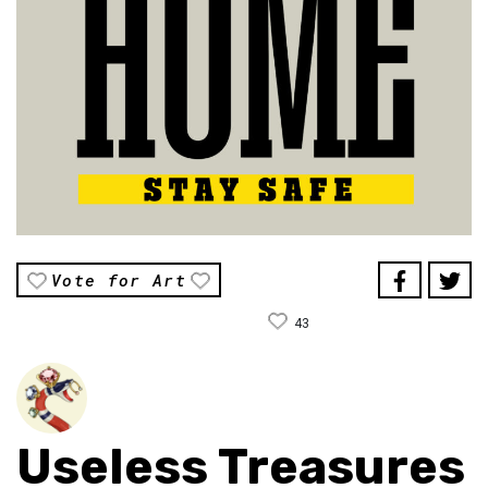
Vote for Art
43
Useless Treasures