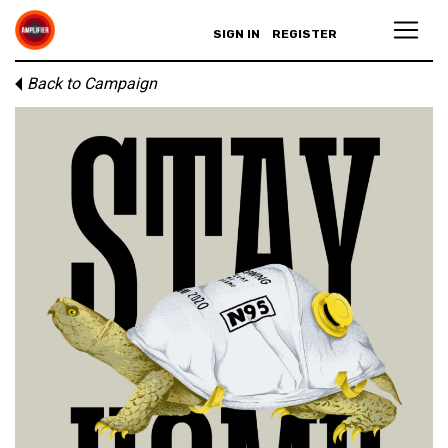
SIGN IN
REGISTER
Back to Campaign