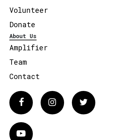
Volunteer
Donate
About Us
Amplifier
Team
Contact
Facebook
Instagram
Twitter
Vimeo