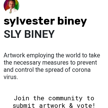
sylvester biney
SLY BINEY
Artwork employing the world to take
the necessary measures to prevent
and control the spread of corona
virus.
Join the community to
submit artwork & vote!