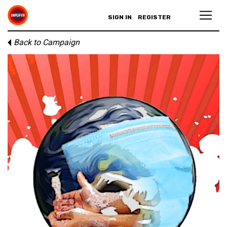
SIGN IN
REGISTER
Back to Campaign