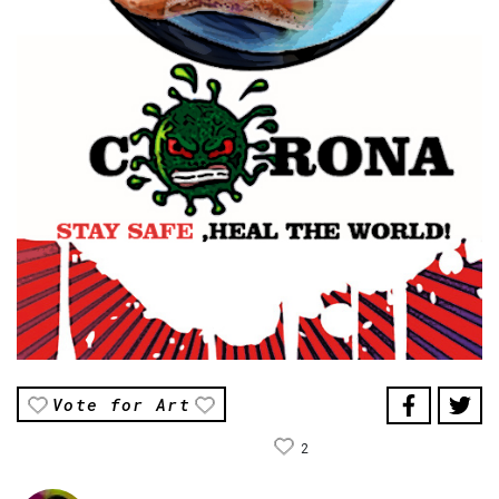
Vote for Art
2