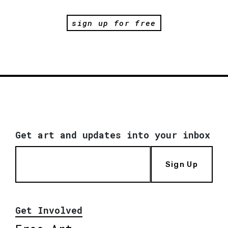
sign up for free
Get art and updates into your inbox
Sign Up
Get Involved