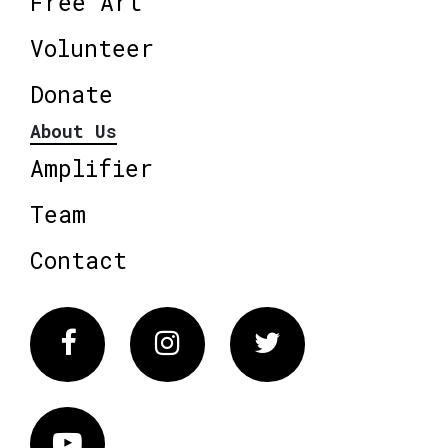
Free Art
Volunteer
Donate
About Us
Amplifier
Team
Contact
Facebook
Instagram
Twitter
Vimeo