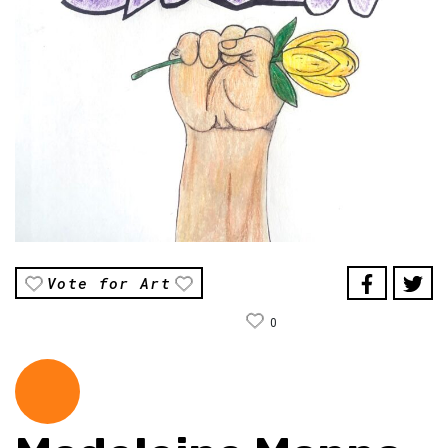
Vote for Art
0