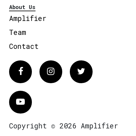
About Us
Amplifier
Team
Contact
Facebook
Instagram
Twitter
Vimeo
Copyright © 2026 Amplifier