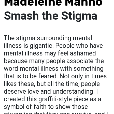
Madeleine Manno
Smash the Stigma
The stigma surrounding mental
illness is gigantic. People who have
mental illness may feel ashamed
because many people associate the
word mental illness with something
that is to be feared. Not only in times
likes these, but all the time, people
deserve love and understanding. I
created this graffiti-style piece as a
symbol of faith to show those