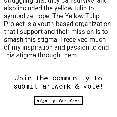
struggling that they can survive, and I
also included the yellow tulip to
symbolize hope. The Yellow Tulip
Project is a youth-based organization
that I support and their mission is to
smash this stigma. I received much
of my inspiration and passion to end
this stigma through them.
Join the community to
submit artwork & vote!
sign up for free