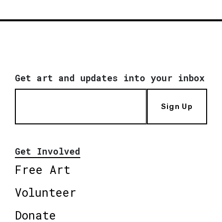
Get art and updates into your inbox
Sign Up
Get Involved
Free Art
Volunteer
Donate