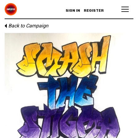
SIGN IN
REGISTER
Back to Campaign