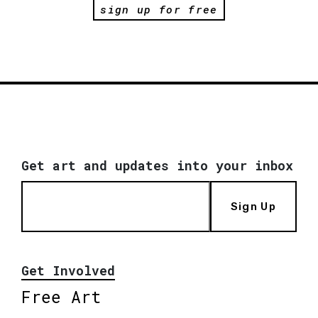
sign up for free
Get art and updates into your inbox
Sign Up
Get Involved
Free Art