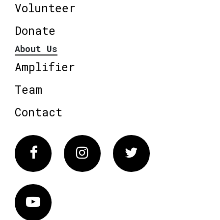
Volunteer
Donate
About Us
Amplifier
Team
Contact
Facebook
Instagram
Twitter
Vimeo