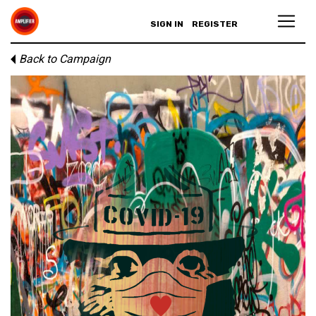
SIGN IN
REGISTER
Back to Campaign