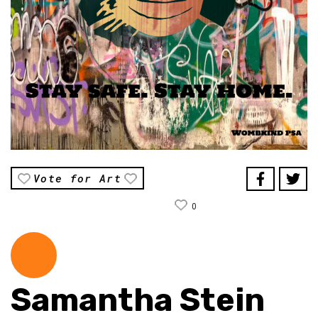
Vote for Art
0
Samantha Stein