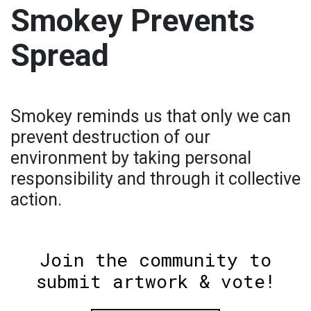
Smokey Prevents
Spread
Smokey reminds us that only we can
prevent destruction of our
environment by taking personal
responsibility and through it collective
action.
Join the community to
submit artwork & vote!