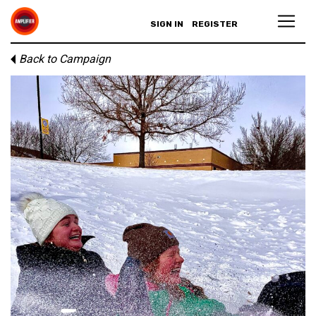
SIGN IN
REGISTER
Back to Campaign