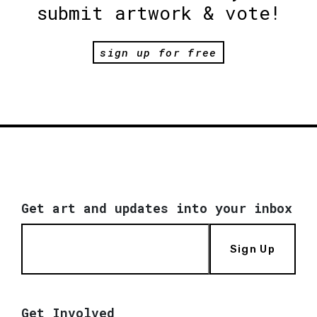
submit artwork & vote!
sign up for free
Get art and updates into your inbox
Sign Up
Get Involved