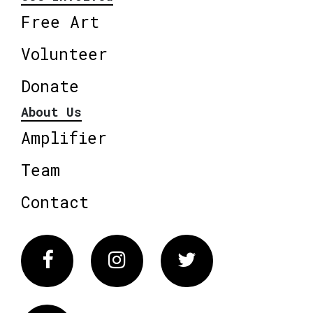
Free Art
Volunteer
Donate
About Us
Amplifier
Team
Contact
Facebook
Instagram
Twitter