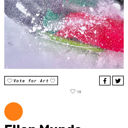
Vote for Art
10