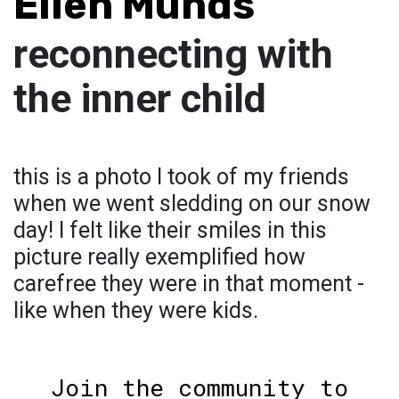
Ellen Munds
reconnecting with
the inner child
this is a photo I took of my friends
when we went sledding on our snow
day! I felt like their smiles in this
picture really exemplified how
carefree they were in that moment -
like when they were kids.
Join the community to