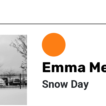
Emma Me
Snow Day