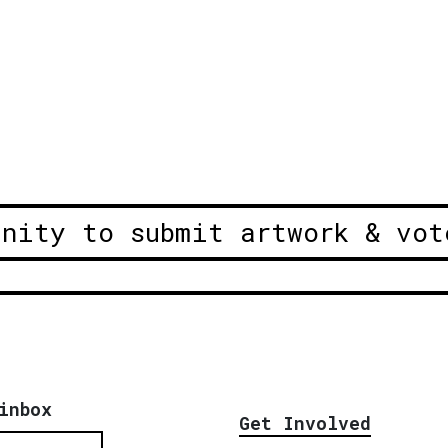
unity to submit artwork & vot
inbox
Get Involved