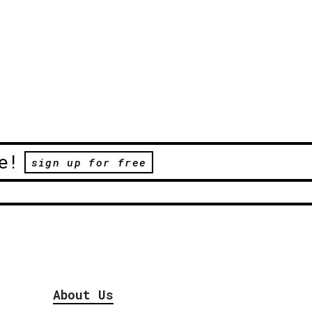
e!
sign up for free
About Us