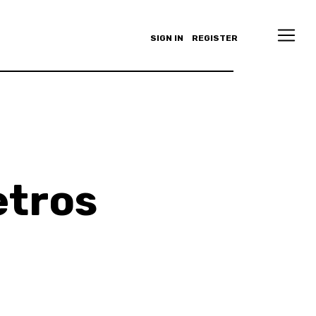
SIGN IN
REGISTER
tros