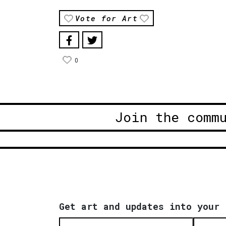
Vote for Art
0
Join the comm
Get art and updates into your 