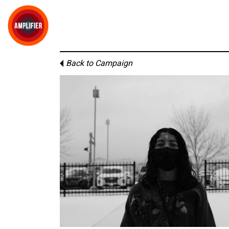
Back to Campaign